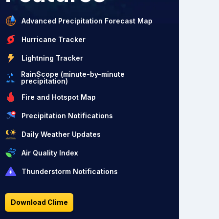
Advanced Precipitation Forecast Map
Hurricane Tracker
Lightning Tracker
RainScope (minute-by-minute
precipitation)
Fire and Hotspot Map
Precipitation Notifications
Daily Weather Updates
Air Quality Index
Thunderstorm Notifications
Download Clime