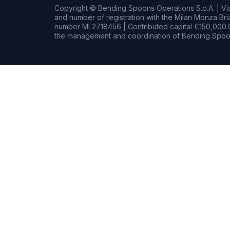
Copyright © Bending Spoons Operations S.p.A. | Via 
and number of registration with the Milan Monza B
number MI 2718456 | Contributed capital €150,000.0
the management and coordination of Bending Spoon