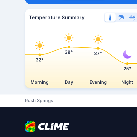
Temperature Summary
38°
37°
32°
25°
Morning
Day
Evening
Night
Rush Springs