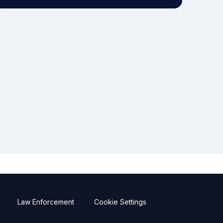
Law Enforcement
Cookie Settings