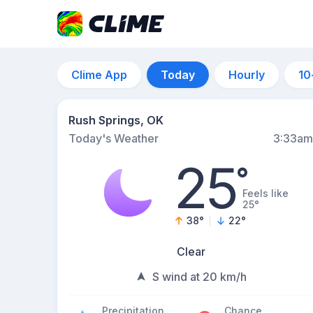
Clime App
Today
Hourly
10
Rush Springs, OK
Today's Weather
3:33am
25
°
Feels like
25°
38
°
22
°
Clear
S wind at 20 km/h
Precipitation
Chance