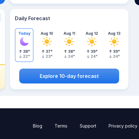
Daily Forecast
Today
Aug 10
Aug 11
Aug 12
Aug 13
38
°
37
°
38
°
39
°
39
°
22
°
23
°
24
°
24
°
24
°
Explore 10-day forecast
Blog
Terms
Support
Privacy policy