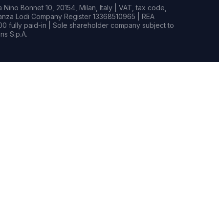
Nino Bonnet 10, 20154, Milan, Italy | VAT, tax code,
rianza Lodi Company Register 13368510965 | REA
0 fully paid-in | Sole shareholder company subject to
s S.p.A.