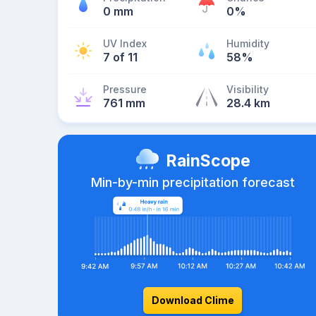
0 mm
0%
UV Index
Humidity
7 of 11
58%
Pressure
Visibility
761 mm
28.4 km
RainScope
Min-by-min precipitation forecast
Download Clime