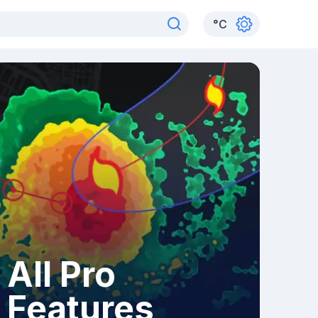
°
C
All Pro
Features