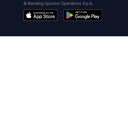
© Bending Spoons Operations S.p.A.