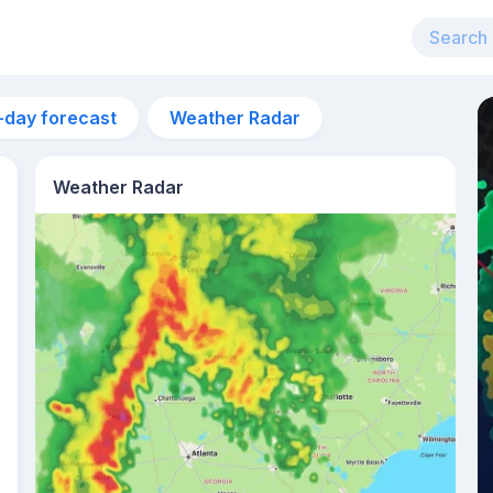
-day forecast
Weather Radar
Weather Radar