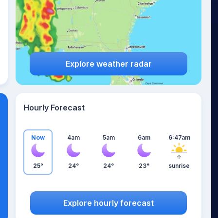
Explore weather radar
Hourly Forecast
Now
4am
5am
6am
6:47am
25°
24°
24°
23°
sunrise
Explore hourly forecast