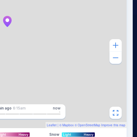
in
ago
6:15am
now
Leaflet
| ©
Mapbox
©
OpenStreetMap
Improve this map
Snow
ight
Heavy
Light
Heavy