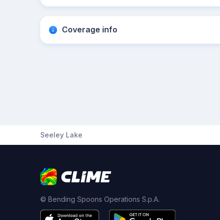
Coverage info
Seeley Lake
© Bending Spoons Operations S.p.A.