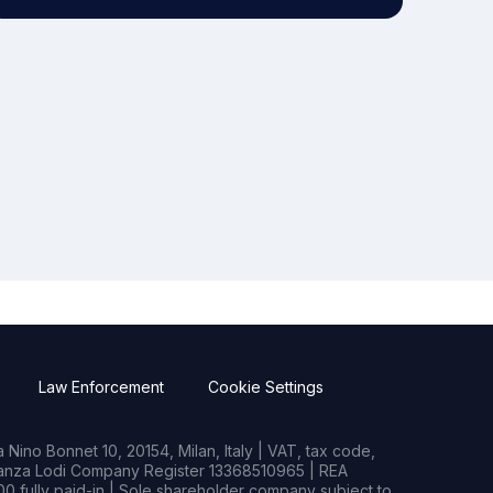
Law Enforcement
Cookie Settings
Nino Bonnet 10, 20154, Milan, Italy | VAT, tax code,
rianza Lodi Company Register 13368510965 | REA
0 fully paid-in | Sole shareholder company subject to