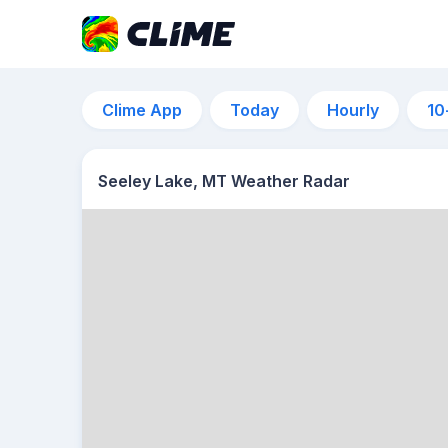
Clime App
Today
Hourly
10
Seeley Lake, MT Weather Radar