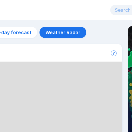
-day forecast
Weather Radar