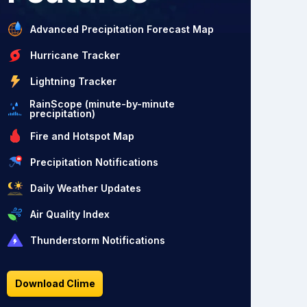
Advanced Precipitation Forecast Map
Hurricane Tracker
Lightning Tracker
RainScope (minute-by-minute
precipitation)
Fire and Hotspot Map
Precipitation Notifications
Daily Weather Updates
Air Quality Index
Thunderstorm Notifications
Download Clime