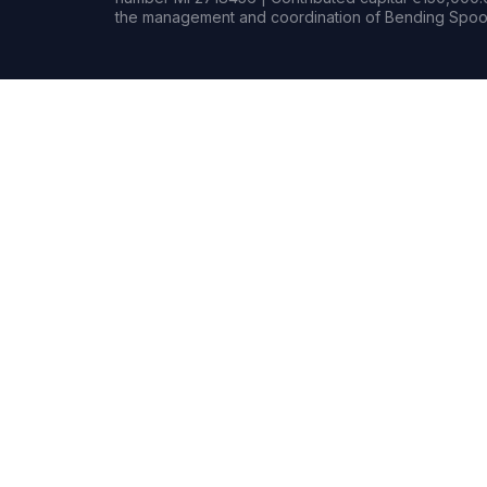
the management and coordination of Bending Spoon