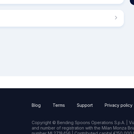
Blog
Terms
Support
Privacy policy
Copyright © Bending Spoons Operations S.p.A. | Via 
and number of registration with the Milan Monza B
number MI 2718456 | Contributed capital €150,000.0