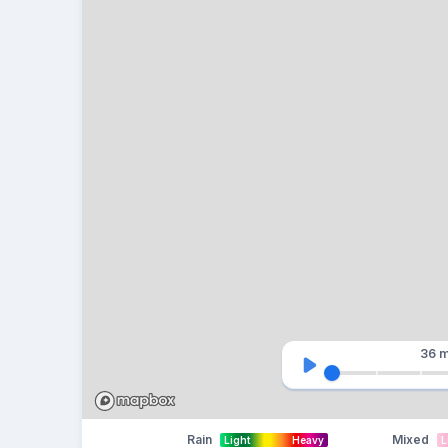
36 m
Rain
Mixed
Light
Heavy
L