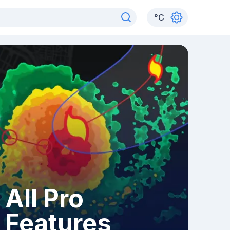
°
C
All Pro
Features