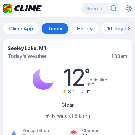
Clime App
Today
Hourly
10-day for
Seeley Lake, MT
Today's Weather
1:33am
12
°
Feels like
12°
31
°
9
°
Clear
N wind at 5 km/h
Precipitation
Chance