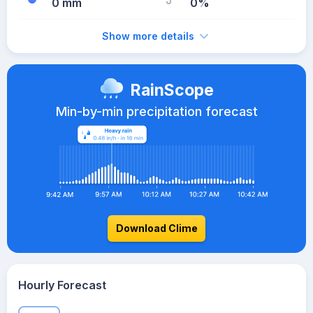
0 mm
0%
Show more details
RainScope
Min-by-min precipitation forecast
Download Clime
Hourly Forecast