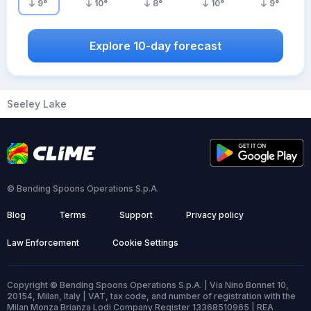
9
°
10
°
8
°
10
°
9
°
Explore 10-day forecast
Seeley Lake
© Bending Spoons Operations S.p.A.
Blog
Terms
Support
Privacy policy
Law Enforcement
Cookie Settings
Copyright © Bending Spoons Operations S.p.A. | Via Nino Bonnet 10,
20154, Milan, Italy | VAT, tax code, and number of registration with the
Milan Monza Brianza Lodi Company Register 13368510965 | REA