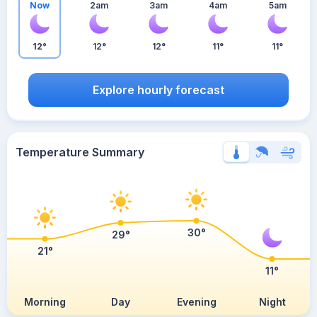
Now
2am
3am
4am
5am
12°
12°
12°
11°
11°
Explore hourly forecast
Temperature Summary
30°
29°
21°
11°
Morning
Day
Evening
Night