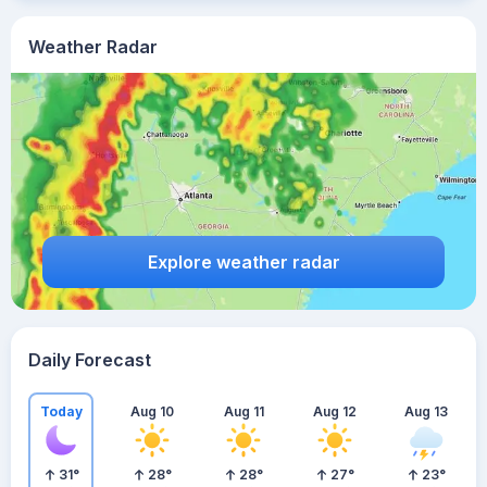
Weather Radar
Explore weather radar
Daily Forecast
Today
Aug 10
Aug 11
Aug 12
Aug 13
31
°
28
°
28
°
27
°
23
°