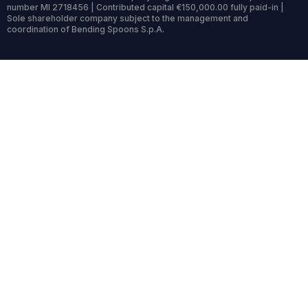
number MI 2718456 | Contributed capital €150,000.00 fully paid-in |
Sole shareholder company subject to the management and
coordination of Bending Spoons S.p.A.