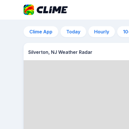
Clime App
Today
Hourly
10
Silverton, NJ Weather Radar