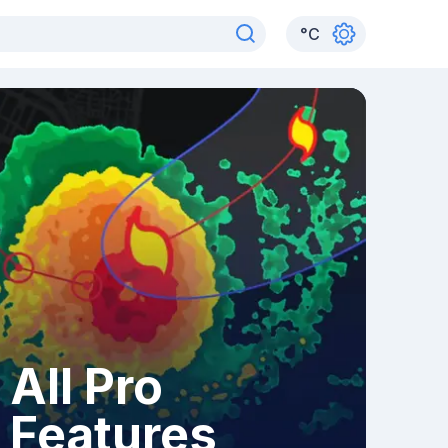
°
C
All Pro
Features