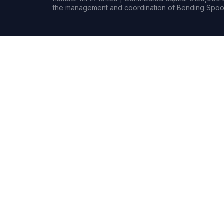
the management and coordination of Bending Spoon