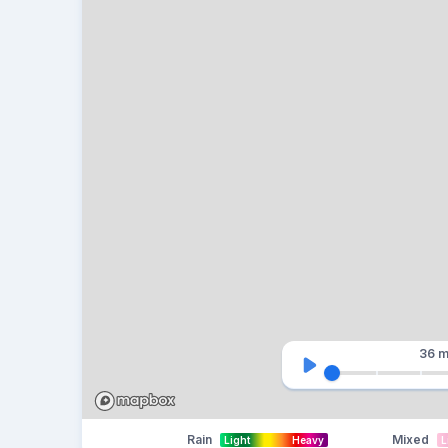
36 m
Rain
Mixed
Light
Heavy
L