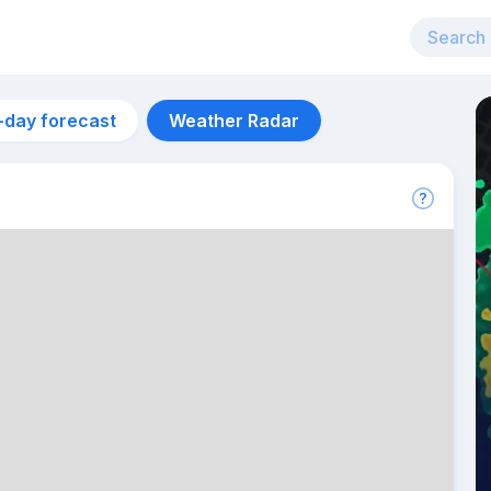
-day forecast
Weather Radar