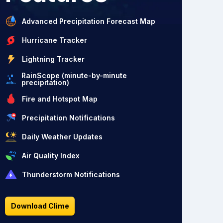
Advanced Precipitation Forecast Map
Hurricane Tracker
Lightning Tracker
RainScope (minute-by-minute
precipitation)
Fire and Hotspot Map
Precipitation Notifications
Daily Weather Updates
Air Quality Index
Thunderstorm Notifications
Download Clime