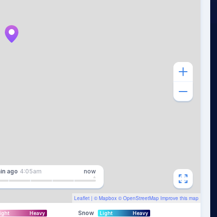
in
ago
4:05am
now
Leaflet
| ©
Mapbox
©
OpenStreetMap
Improve this map
Snow
ight
Heavy
Light
Heavy