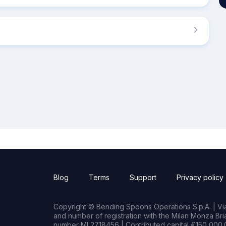
Blog
Terms
Support
Privacy policy
Copyright © Bending Spoons Operations S.p.A. | Via 
and number of registration with the Milan Monza B
number MI 2718456 | Contributed capital €150,000.0