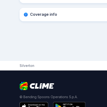
Coverage info
Silverton
© Bending Spoons Operations S.p.A.