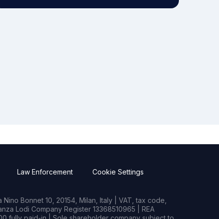
Law Enforcement
Cookie Settings
Nino Bonnet 10, 20154, Milan, Italy | VAT, tax code,
rianza Lodi Company Register 13368510965 | REA
0 fully paid-in | Sole shareholder company subject to