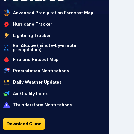
Advanced Precipitation Forecast Map
Hurricane Tracker
Lightning Tracker
RainScope (minute-by-minute
precipitation)
Fire and Hotspot Map
Precipitation Notifications
Daily Weather Updates
Air Quality Index
Thunderstorm Notifications
Download Clime