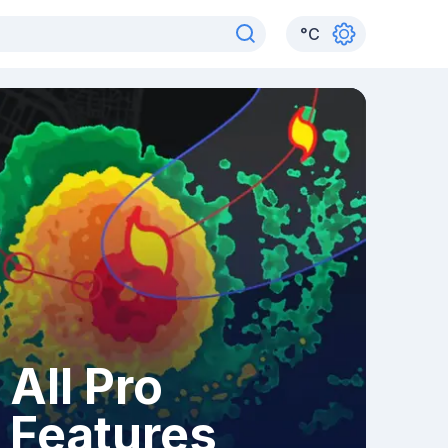
°
C
All Pro
Features