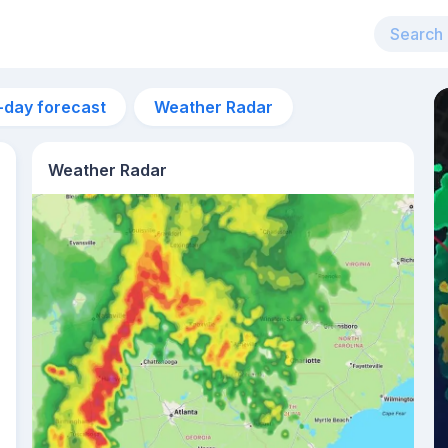
-day forecast
Weather Radar
Weather Radar