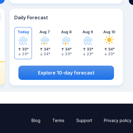
Daily Forecast
Today
Aug 7
Aug 8
Aug 9
Aug 10
33
°
34
°
34
°
33
°
34
°
23
°
24
°
23
°
23
°
23
°
Explore 10-day forecast
Blog
Terms
Support
Privacy policy