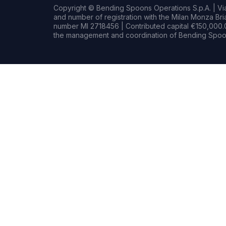
Copyright © Bending Spoons Operations S.p.A. | Via 
and number of registration with the Milan Monza B
number MI 2718456 | Contributed capital €150,000.0
the management and coordination of Bending Spoon