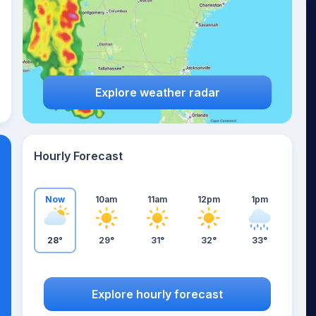
Explore weather radar
Hourly Forecast
Now
10am
11am
12pm
1pm
28°
29°
31°
32°
33°
Explore hourly forecast