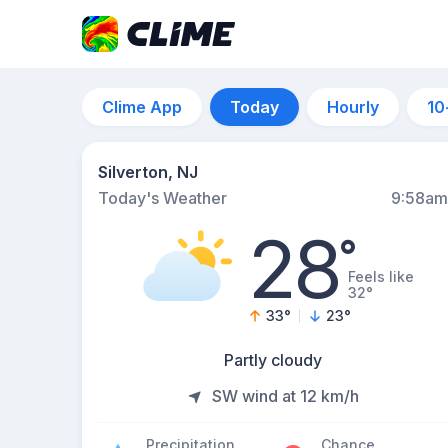
Clime App
Today
Hourly
10
Silverton, NJ
Today's Weather
9:58am
28
°
Feels like
32°
33
°
23
°
Partly cloudy
SW wind at 12 km/h
Precipitation
Chance