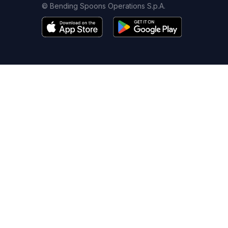
© Bending Spoons Operations S.p.A.