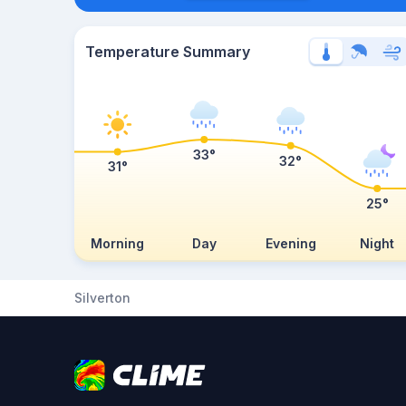
Temperature Summary
33°
32°
31°
25°
Morning
Day
Evening
Night
Silverton