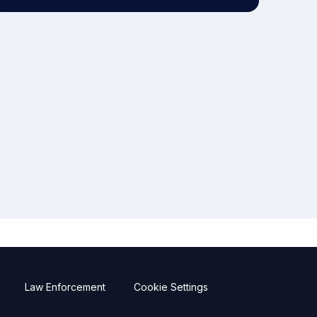
Law Enforcement
Cookie Settings