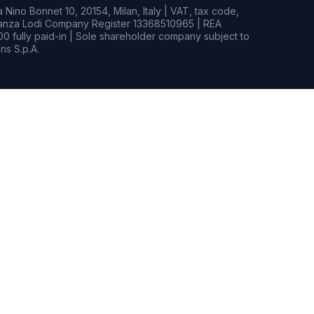
Nino Bonnet 10, 20154, Milan, Italy | VAT, tax code,
rianza Lodi Company Register 13368510965 | REA
0 fully paid-in | Sole shareholder company subject to
s S.p.A.