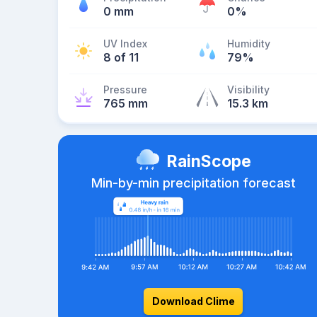
0 mm
0%
UV Index
Humidity
8 of 11
79%
Pressure
Visibility
765 mm
15.3 km
RainScope
Min-by-min precipitation forecast
Download Clime