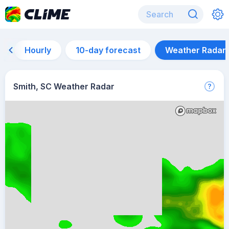
Hourly
10-day forecast
Weather Radar
Smith, SC Weather Radar