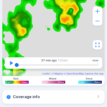
37 min
ago
1:20am
now
Leaflet
| ©
Mapbox
©
OpenStreetMap
Improve this map
Rain
Mixed
Snow
Light
Heavy
Light
Heavy
Light
Heavy
Coverage info