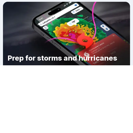
Prep for storms and hurricanes
Download Clime
Smith