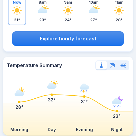
Now
8am
9am
10am
11am
21°
23°
24°
27°
28°
Explore hourly forecast
Temperature Summary
32°
31°
28°
23°
Morning
Day
Evening
Night