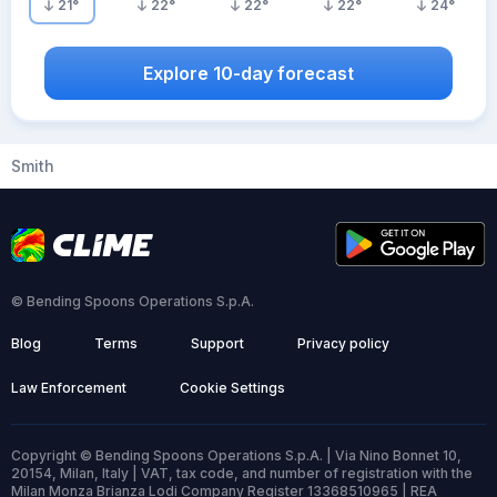
21
°
22
°
22
°
22
°
24
°
Explore 10-day forecast
Smith
© Bending Spoons Operations S.p.A.
Blog
Terms
Support
Privacy policy
Law Enforcement
Cookie Settings
Copyright © Bending Spoons Operations S.p.A. | Via Nino Bonnet 10,
20154, Milan, Italy | VAT, tax code, and number of registration with the
Milan Monza Brianza Lodi Company Register 13368510965 | REA