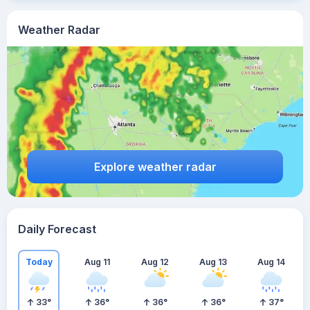
Weather Radar
Explore weather radar
Daily Forecast
Today
Aug 11
Aug 12
Aug 13
Aug 14
33
°
36
°
36
°
36
°
37
°