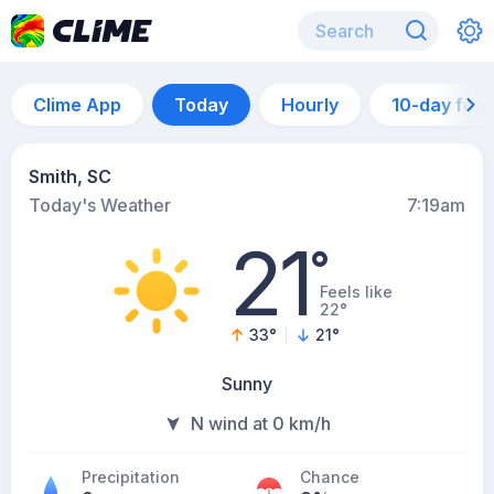
Clime App
Today
Hourly
10-day for
Smith, SC
Today's Weather
7:19am
21
°
Feels like
22°
33
°
21
°
Sunny
N wind at 0 km/h
Precipitation
Chance