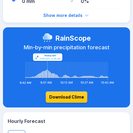
0 mm
0%
Show more details
RainScope
Min-by-min precipitation forecast
Download Clime
Hourly Forecast