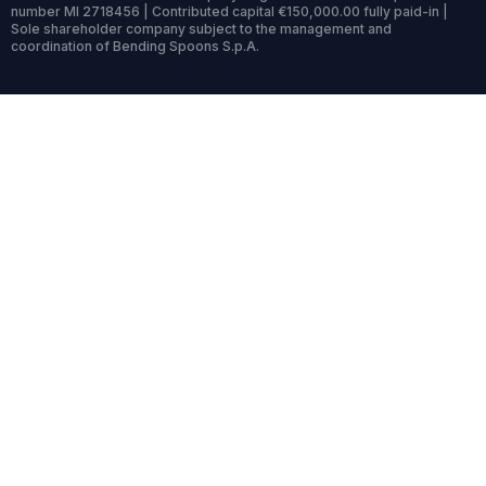
number MI 2718456 | Contributed capital €150,000.00 fully paid-in |
Sole shareholder company subject to the management and
coordination of Bending Spoons S.p.A.