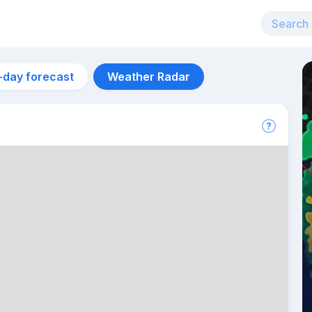
-day forecast
Weather Radar