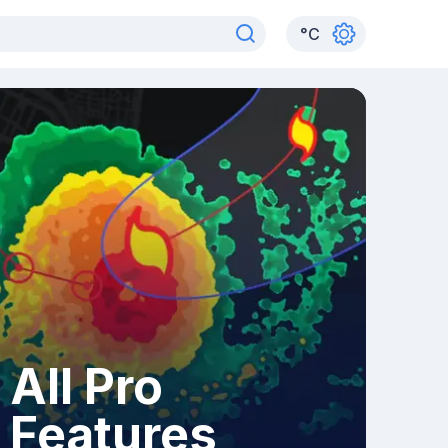
°
C
All Pro
Features