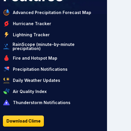
Advanced Precipitation Forecast Map
Hurricane Tracker
Lightning Tracker
RainScope (minute-by-minute
precipitation)
Fire and Hotspot Map
Precipitation Notifications
Daily Weather Updates
Air Quality Index
Thunderstorm Notifications
Download Clime