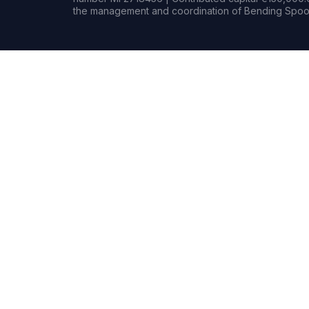
the management and coordination of Bending Spoon