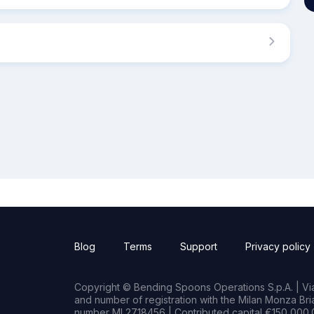
Blog
Terms
Support
Privacy policy
Copyright © Bending Spoons Operations S.p.A. | Via 
and number of registration with the Milan Monza B
number MI 2718456 | Contributed capital €150,000.0