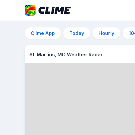
Clime App
Today
Hourly
10
St. Martins, MO Weather Radar