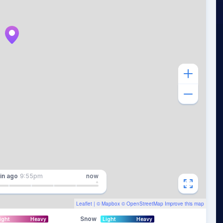
in
ago
9:55pm
now
Leaflet
| ©
Mapbox
©
OpenStreetMap
Improve this map
Snow
ight
Heavy
Light
Heavy