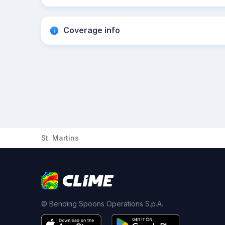
Coverage info
St. Martins
© Bending Spoons Operations S.p.A.