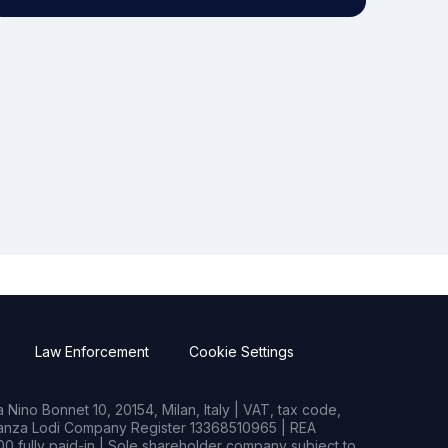
Law Enforcement
Cookie Settings
Nino Bonnet 10, 20154, Milan, Italy | VAT, tax code,
rianza Lodi Company Register 13368510965 | REA
0 fully paid-in | Sole shareholder company subject to