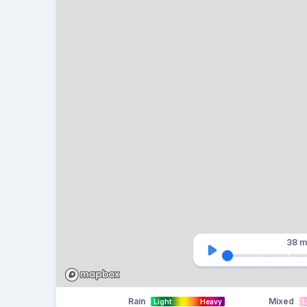
38 m
Rain
Mixed
Light
Heavy
L