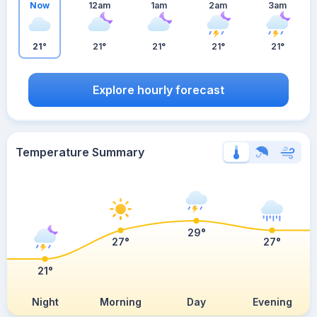
Now
12am
1am
2am
3am
21°
21°
21°
21°
21°
Explore hourly forecast
Temperature Summary
29°
27°
27°
21°
Night
Morning
Day
Evening