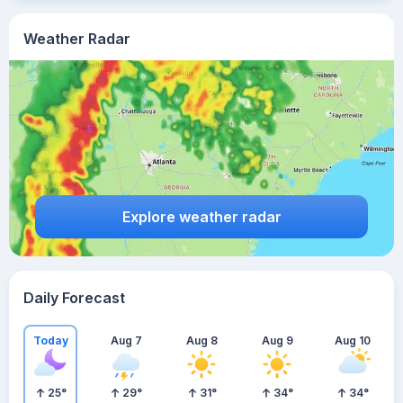
Weather Radar
Explore weather radar
Daily Forecast
Today
Aug 7
Aug 8
Aug 9
Aug 10
25
°
29
°
31
°
34
°
34
°