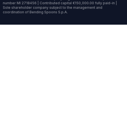
number MI 2718456 | Contributed capital €150,000.00 fully paid-in |
Sole shareholder company subject to the management and
coordination of Bending Spoons S.p.A.