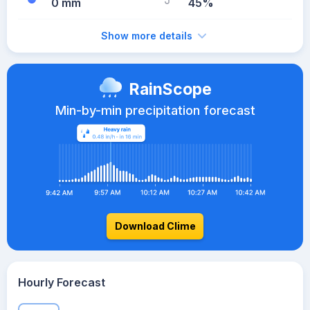
0 mm
45%
Show more details
RainScope
Min-by-min precipitation forecast
Download Clime
Hourly Forecast