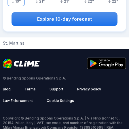
19
°
21
°
21
°
22
°
22
°
Explore 10-day forecast
St. Martins
© Bending Spoons Operations S.p.A.
Blog
Terms
Support
Privacy policy
Law Enforcement
Cookie Settings
Copyright © Bending Spoons Operations S.p.A. | Via Nino Bonnet 10,
20154, Milan, Italy | VAT, tax code, and number of registration with the
Milan Monza Brianza Lodi Company Register 13368510965 | REA