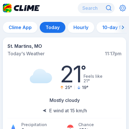
Clime App
Today
Hourly
10-day for
St. Martins, MO
Today's Weather
11:17pm
21
°
Feels like
21°
25
°
19
°
Mostly cloudy
E wind at 15 km/h
Precipitation
Chance