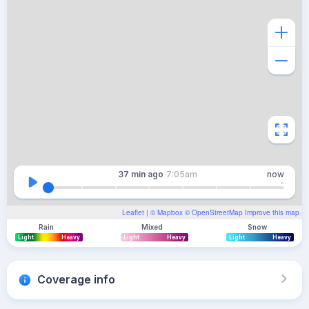
37 min
ago
7:05am
now
Leaflet
| ©
Mapbox
©
OpenStreetMap
Improve this map
Rain
Mixed
Snow
Light
Heavy
Light
Heavy
Light
Heavy
Coverage info