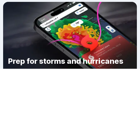
Prep for storms and hurricanes
Download Clime
Stafford