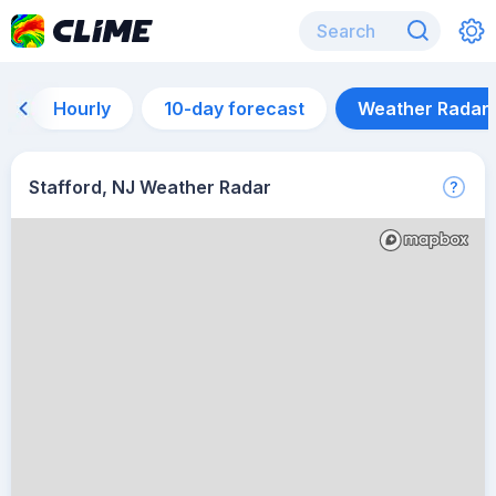
Hourly
10-day forecast
Weather Radar
Stafford, NJ Weather Radar