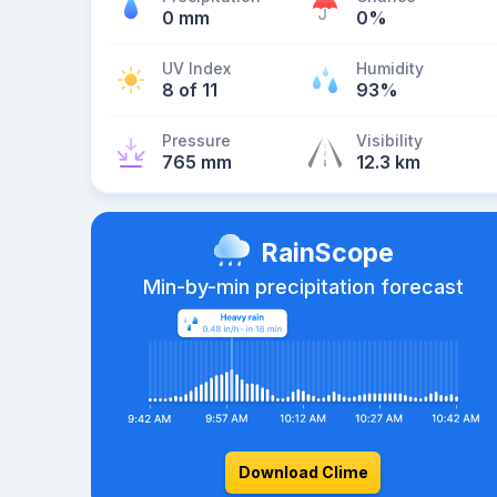
0 mm
0%
UV Index
Humidity
8 of 11
93%
Pressure
Visibility
765 mm
12.3 km
RainScope
Min-by-min precipitation forecast
Download Clime