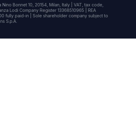
Nino Bonnet 10, 20154, Milan, Italy | VAT, tax code,
rianza Lodi Company Register 13368510965 | REA
0 fully paid-in | Sole shareholder company subject to
s S.p.A.