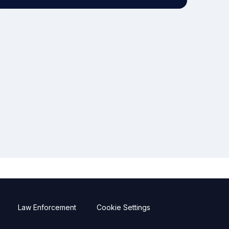
Law Enforcement
Cookie Settings