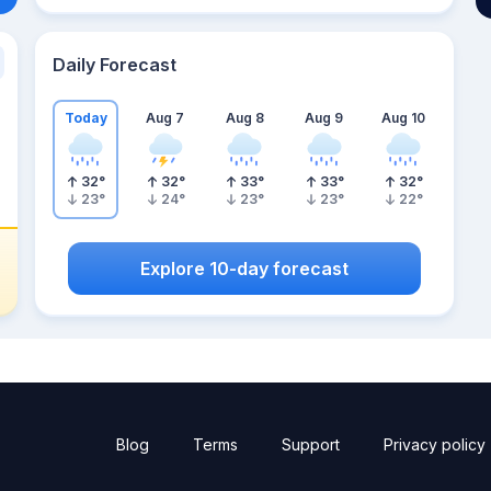
Daily Forecast
Today
Aug 7
Aug 8
Aug 9
Aug 10
32
°
32
°
33
°
33
°
32
°
23
°
24
°
23
°
23
°
22
°
Explore 10-day forecast
Blog
Terms
Support
Privacy policy