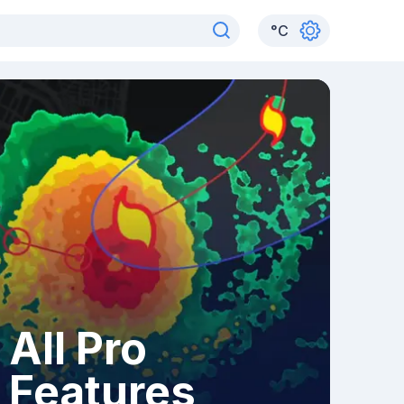
°
C
All Pro
Features