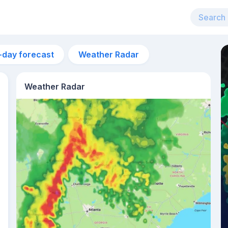
-day forecast
Weather Radar
Weather Radar