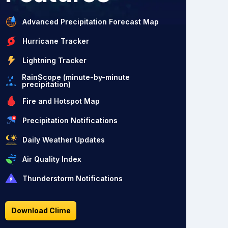
Advanced Precipitation Forecast Map
Hurricane Tracker
Lightning Tracker
RainScope (minute-by-minute
precipitation)
Fire and Hotspot Map
Precipitation Notifications
Daily Weather Updates
Air Quality Index
Thunderstorm Notifications
Download Clime