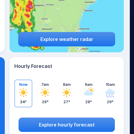
Explore weather radar
Hourly Forecast
Now
7am
8am
9am
10am
24°
26°
27°
28°
29°
Explore hourly forecast