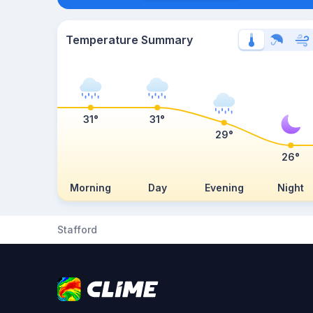
Temperature Summary
31°
31°
29°
26°
Morning
Day
Evening
Night
Stafford