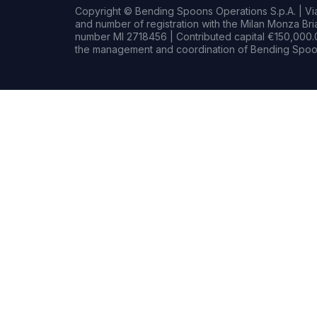
Copyright © Bending Spoons Operations S.p.A. | Via 
and number of registration with the Milan Monza B
number MI 2718456 | Contributed capital €150,000.0
the management and coordination of Bending Spoon