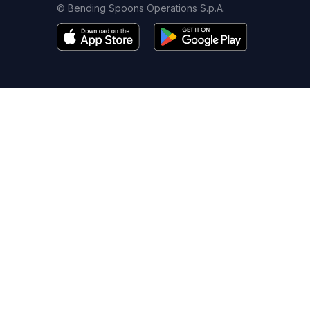
© Bending Spoons Operations S.p.A.