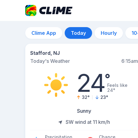
Clime App
Today
Hourly
10
Stafford, NJ
Today's Weather
6:15am
24
°
Feels like
24°
32
°
23
°
Sunny
SW wind at 11 km/h
Precipitation
Chance