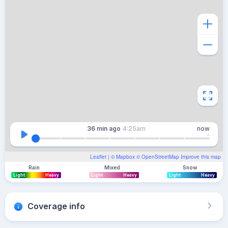
36 min
ago
4:25am
now
Leaflet
| ©
Mapbox
©
OpenStreetMap
Improve this map
Rain
Mixed
Snow
Light
Heavy
Light
Heavy
Light
Heavy
Coverage info