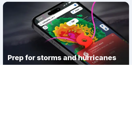
Prep for storms and hurricanes
Download Clime
Washington Township