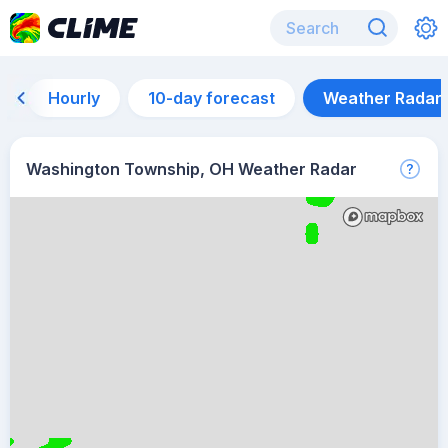
Hourly
10-day forecast
Weather Radar
Washington Township, OH Weather Radar