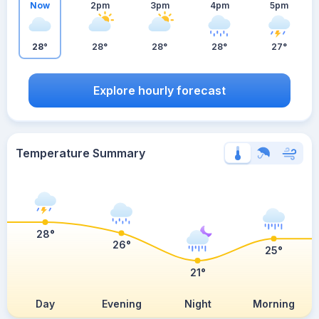
Now
2pm
3pm
4pm
5pm
28°
28°
28°
28°
27°
Explore hourly forecast
Temperature Summary
28°
26°
25°
21°
Day
Evening
Night
Morning