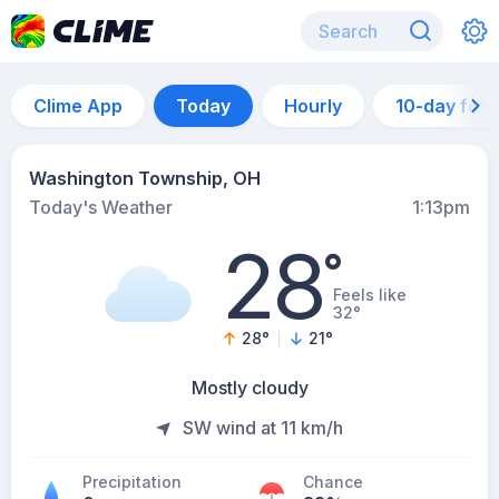
Clime App
Today
Hourly
10-day for
Washington Township, OH
Today's Weather
1:13pm
28
°
Feels like
32°
28
°
21
°
Mostly cloudy
SW wind at 11 km/h
Precipitation
Chance