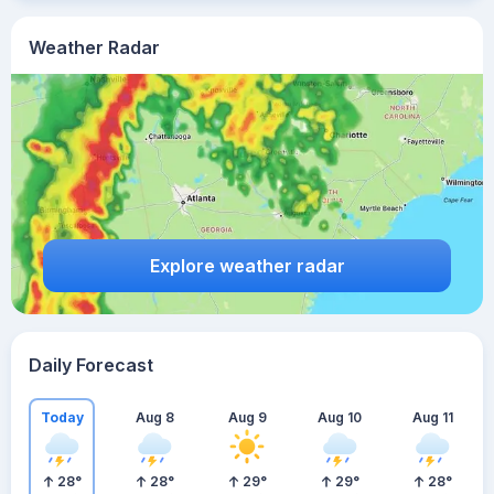
Weather Radar
Explore weather radar
Daily Forecast
Today
Aug 8
Aug 9
Aug 10
Aug 11
28
°
28
°
29
°
29
°
28
°