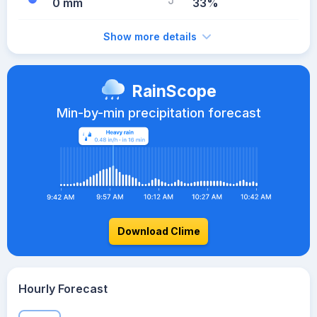
0 mm
33%
Show more details
RainScope
Min-by-min precipitation forecast
Download Clime
Hourly Forecast