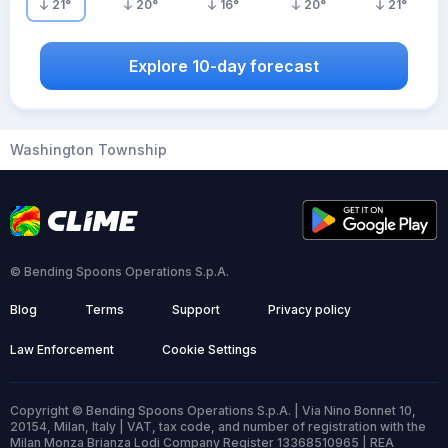
21
°
20
°
16
°
20
°
21
°
Explore 10-day forecast
Washington Township
© Bending Spoons Operations S.p.A.
Blog
Terms
Support
Privacy policy
Law Enforcement
Cookie Settings
Copyright © Bending Spoons Operations S.p.A. | Via Nino Bonnet 10,
20154, Milan, Italy | VAT, tax code, and number of registration with the
Milan Monza Brianza Lodi Company Register 13368510965 | REA