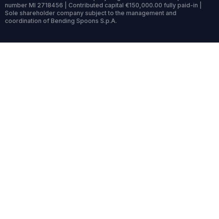
number MI 2718456 | Contributed capital €150,000.00 fully paid-in |
Sole shareholder company subject to the management and
coordination of Bending Spoons S.p.A.