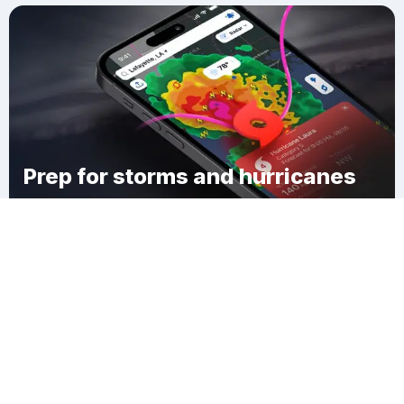
Prep for storms and hurricanes
Download Clime
Watervliet