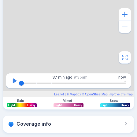
37 min
ago
9:35am
now
Leaflet
| ©
Mapbox
©
OpenStreetMap
Improve this map
Rain
Mixed
Snow
Light
Heavy
Light
Heavy
Light
Heavy
Coverage info