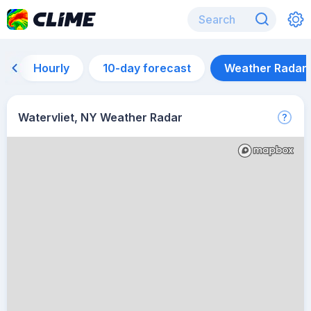
Hourly
10-day forecast
Weather Radar
Watervliet, NY Weather Radar