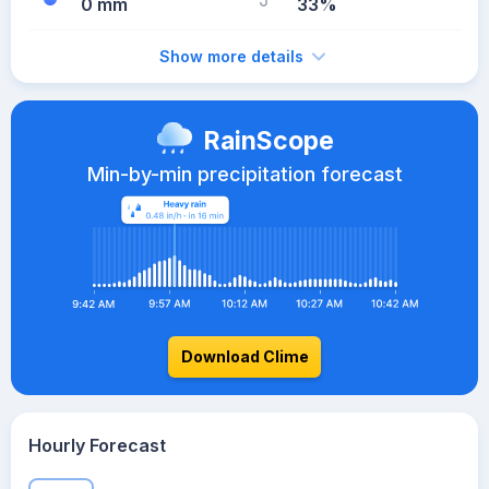
0 mm
33%
Show more details
RainScope
Min-by-min precipitation forecast
Download Clime
Hourly Forecast