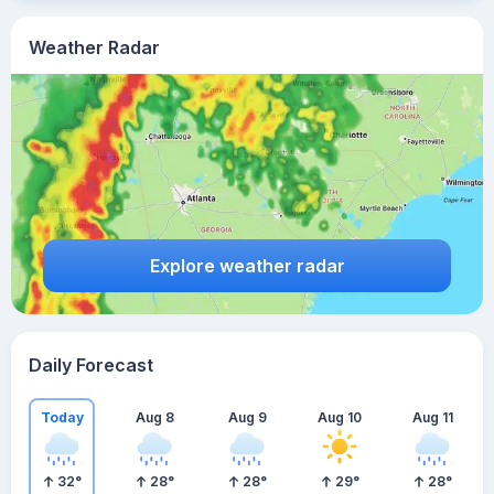
Weather Radar
Explore weather radar
Daily Forecast
Today
Aug 8
Aug 9
Aug 10
Aug 11
32
°
28
°
28
°
29
°
28
°