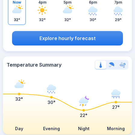
Now
4pm
5pm
6pm
7pm
32°
32°
32°
30°
29°
Explore hourly forecast
Temperature Summary
32°
30°
27°
22°
Day
Evening
Night
Morning