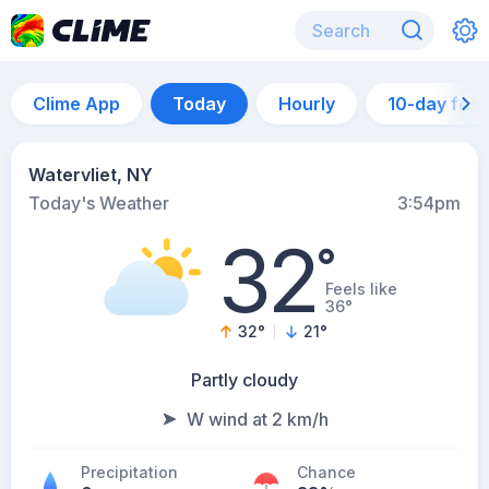
Clime App
Today
Hourly
10-day for
Watervliet, NY
Today's Weather
3:54pm
32
°
Feels like
36°
32
°
21
°
Partly cloudy
W wind at 2 km/h
Precipitation
Chance