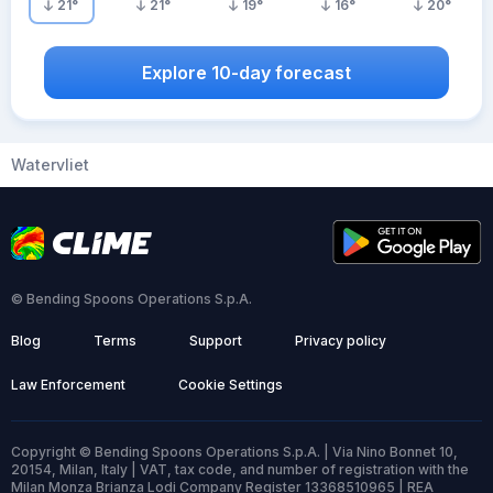
21
°
21
°
19
°
16
°
20
°
Explore 10-day forecast
Watervliet
© Bending Spoons Operations S.p.A.
Blog
Terms
Support
Privacy policy
Law Enforcement
Cookie Settings
Copyright © Bending Spoons Operations S.p.A. | Via Nino Bonnet 10,
20154, Milan, Italy | VAT, tax code, and number of registration with the
Milan Monza Brianza Lodi Company Register 13368510965 | REA