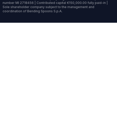
number MI 2718456 | Contributed capital €150,000.00 fully paid-in |
Sole shareholder company subject to the management and
coordination of Bending Spoons S.p.A.