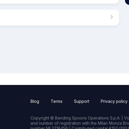
Blog
Terms
Support
Privacy policy
Copyright © Bending Spoons Operations S.p.A. | Via 
and number of registration with the Milan Monza B
number MI 2718456 | Contributed capital €150,000.0