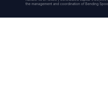
the management and coordination of Bending Spoon