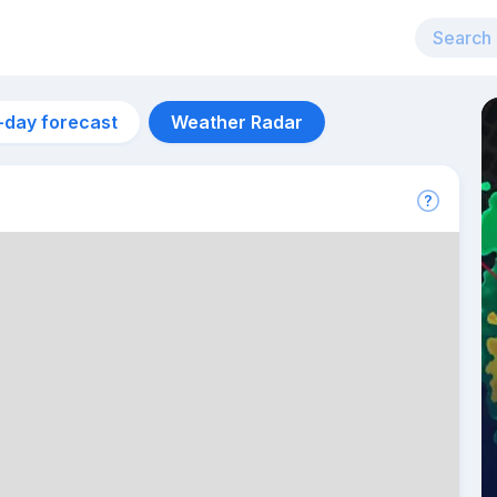
-day forecast
Weather Radar