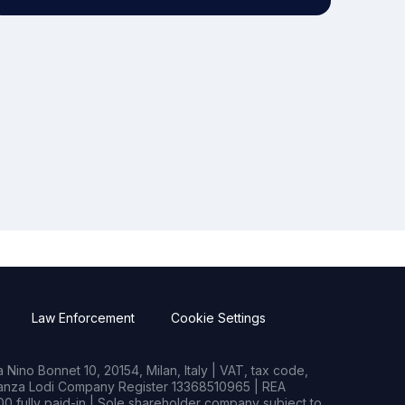
Law Enforcement
Cookie Settings
Nino Bonnet 10, 20154, Milan, Italy | VAT, tax code,
rianza Lodi Company Register 13368510965 | REA
0 fully paid-in | Sole shareholder company subject to