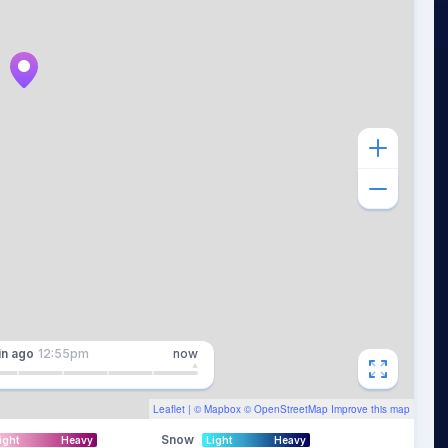
in
ago
12:55pm
now
Leaflet
| ©
Mapbox
©
OpenStreetMap
Improve this map
Snow
ight
Heavy
Light
Heavy