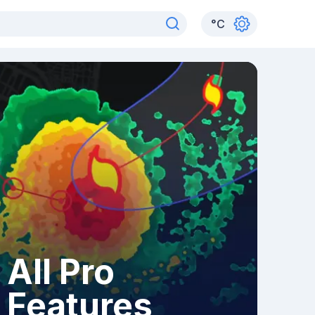
°
C
All Pro
Features