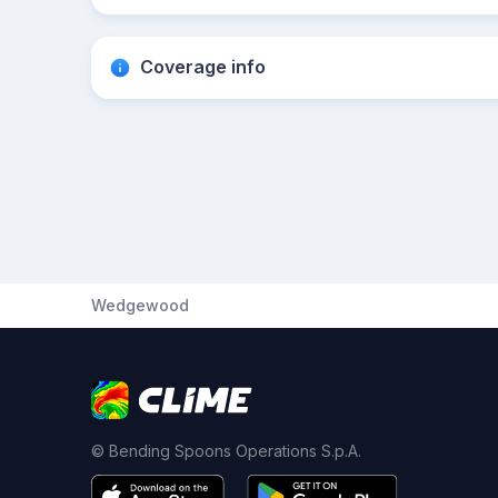
Coverage info
Wedgewood
© Bending Spoons Operations S.p.A.