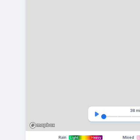
38 m
Rain
Mixed
Light
Heavy
L