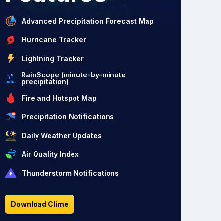
Advanced Precipitation Forecast Map
Hurricane Tracker
Lightning Tracker
RainScope (minute-by-minute
precipitation)
Fire and Hotspot Map
Precipitation Notifications
Daily Weather Updates
Air Quality Index
Thunderstorm Notifications
Download Clime