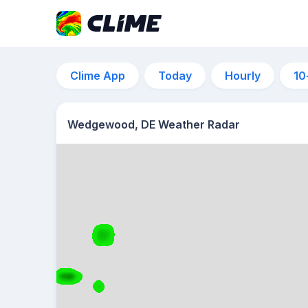
Clime App
Today
Hourly
10
Wedgewood, DE Weather Radar