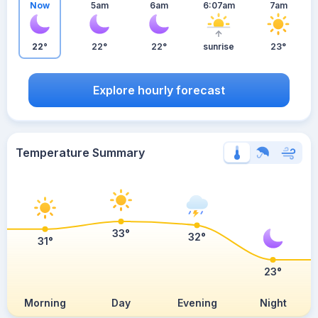
Now
5am
6am
6:07am
7am
22°
22°
22°
sunrise
23°
Explore hourly forecast
Temperature Summary
33°
32°
31°
23°
Morning
Day
Evening
Night