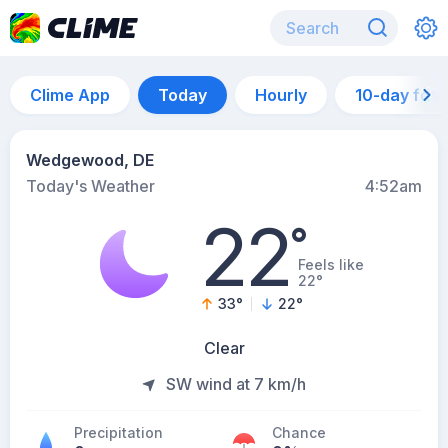
Clime App
Today
Hourly
10-day for
Wedgewood, DE
Today's Weather
4:52am
22
°
Feels like
22°
33
°
22
°
Clear
SW wind at 7 km/h
Precipitation
Chance