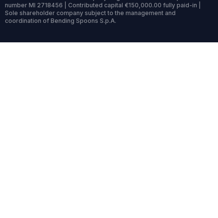
number MI 2718456 | Contributed capital €150,000.00 fully paid-in |
Sole shareholder company subject to the management and
coordination of Bending Spoons S.p.A.