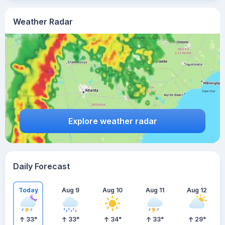
Weather Radar
Explore weather radar
Daily Forecast
Today
Aug 9
Aug 10
Aug 11
Aug 12
33
°
33
°
34
°
33
°
29
°