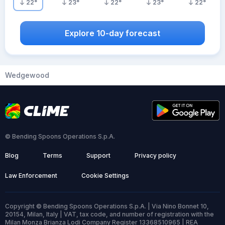
22
°
23
°
22
°
23
°
22
°
Explore 10-day forecast
Wedgewood
© Bending Spoons Operations S.p.A.
Blog
Terms
Support
Privacy policy
Law Enforcement
Cookie Settings
Copyright © Bending Spoons Operations S.p.A. | Via Nino Bonnet 10,
20154, Milan, Italy | VAT, tax code, and number of registration with the
Milan Monza Brianza Lodi Company Register 13368510965 | REA