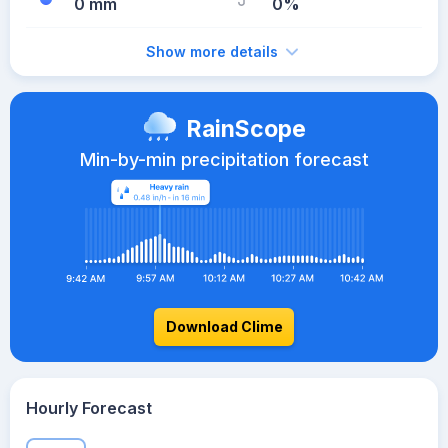
0 mm
0%
Show more details
RainScope
Min-by-min precipitation forecast
Download Clime
Hourly Forecast