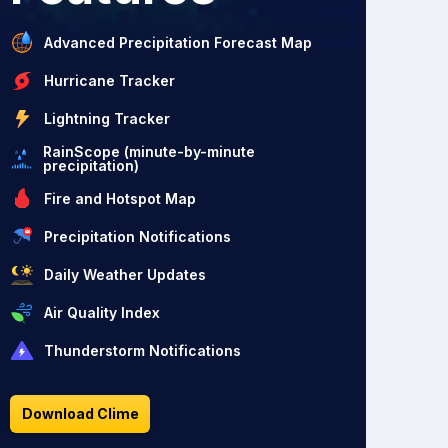
Advanced Precipitation Forecast Map
Hurricane Tracker
Lightning Tracker
RainScope (minute-by-minute
precipitation)
Fire and Hotspot Map
Precipitation Notifications
Daily Weather Updates
Air Quality Index
Thunderstorm Notifications
Download Clime