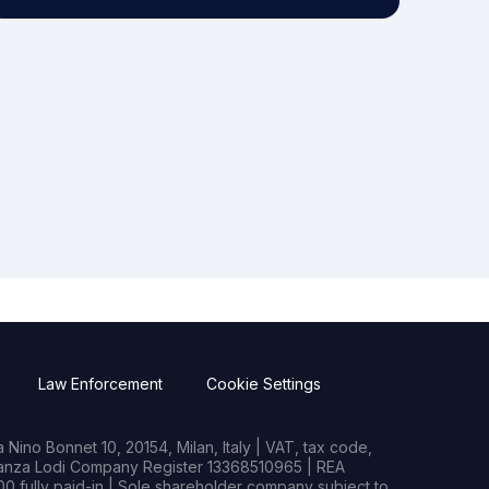
Law Enforcement
Cookie Settings
Nino Bonnet 10, 20154, Milan, Italy | VAT, tax code,
rianza Lodi Company Register 13368510965 | REA
0 fully paid-in | Sole shareholder company subject to