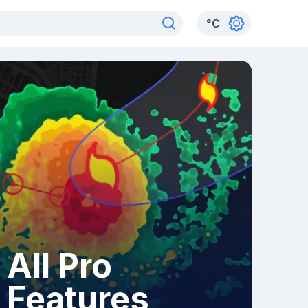
°
C
All Pro
Features