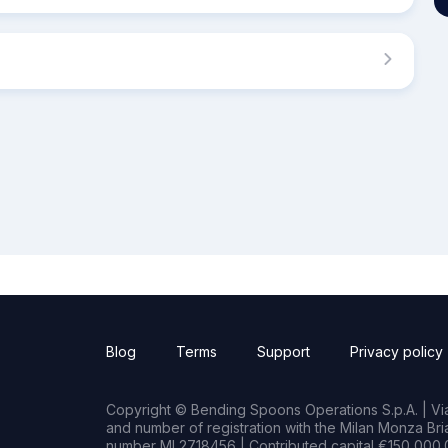
Blog
Terms
Support
Privacy policy
Copyright © Bending Spoons Operations S.p.A. | Via 
and number of registration with the Milan Monza B
number MI 2718456 | Contributed capital €150,000.0