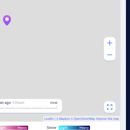
in
ago
1:00am
now
Leaflet
| ©
Mapbox
©
OpenStreetMap
Improve this map
Snow
ight
Heavy
Light
Heavy