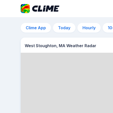
Clime App
Today
Hourly
10
West Stoughton, MA Weather Radar