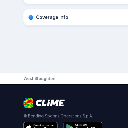
Coverage info
West Stoughton
© Bending Spoons Operations S.p.A.