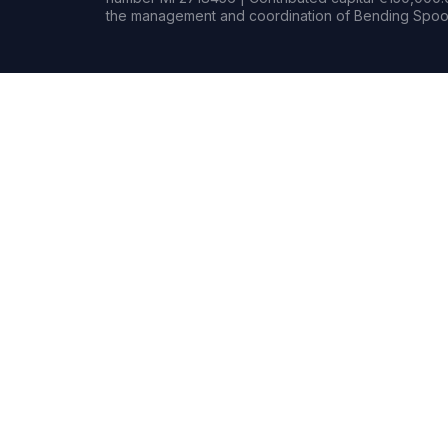
the management and coordination of Bending Spoon