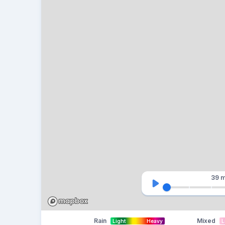
39 m
Rain
Mixed
Light
Heavy
L