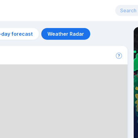
-day forecast
Weather Radar