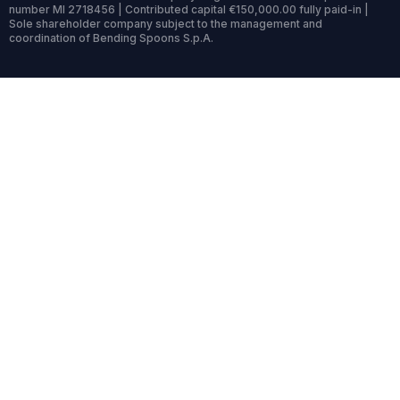
number MI 2718456 | Contributed capital €150,000.00 fully paid-in |
Sole shareholder company subject to the management and
coordination of Bending Spoons S.p.A.