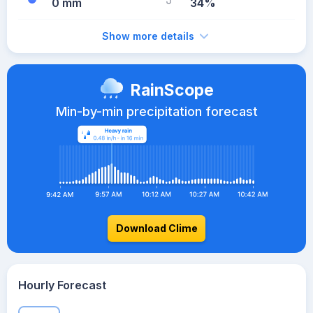
0 mm
34%
Show more details
RainScope
Min-by-min precipitation forecast
Download Clime
Hourly Forecast