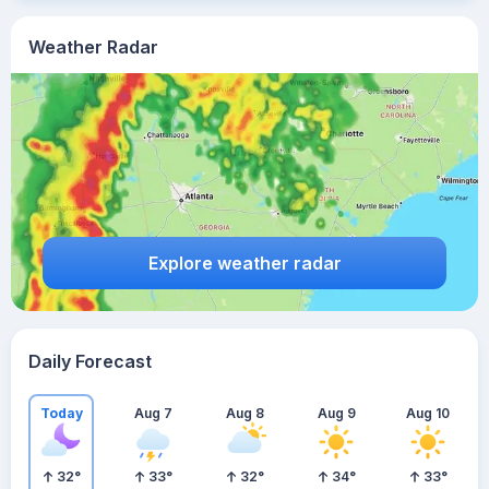
Weather Radar
Explore weather radar
Daily Forecast
Today
Aug 7
Aug 8
Aug 9
Aug 10
32
°
33
°
32
°
34
°
33
°