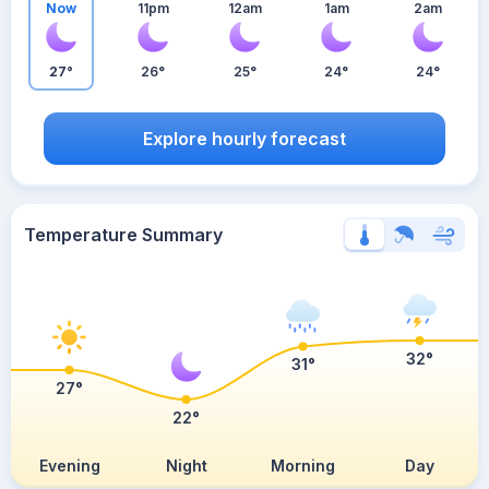
Now
11pm
12am
1am
2am
27°
26°
25°
24°
24°
Explore hourly forecast
Temperature Summary
32°
31°
27°
22°
Evening
Night
Morning
Day