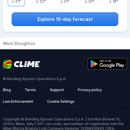
21
°
22
°
21
°
20
°
18
°
Explore 10-day forecast
West Stoughton
© Bending Spoons Operations S.p.A.
Blog
Terms
Support
Privacy policy
Law Enforcement
Cookie Settings
Copyright © Bending Spoons Operations S.p.A. | Via Nino Bonnet 10,
20154, Milan, Italy | VAT, tax code, and number of registration with the
Milan Monza Brianza Lodi Company Register 13368510965 | REA