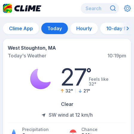
Clime App
Today
Hourly
10-day for
West Stoughton, MA
Today's Weather
10:19pm
27
°
Feels like
32°
32
°
21
°
Clear
SW wind at 12 km/h
Precipitation
Chance