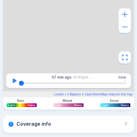
37 min
ago
12:45pm
now
Leaflet
| ©
Mapbox
©
OpenStreetMap
Improve this map
Rain
Mixed
Snow
Light
Heavy
Light
Heavy
Light
Heavy
Coverage info