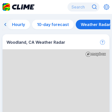
Hourly
10-day forecast
Weather Radar
Woodland, CA Weather Radar