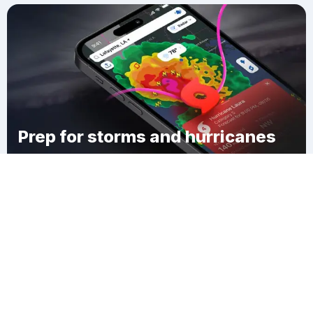
Prep for storms and hurricanes
Download Clime
Woodland