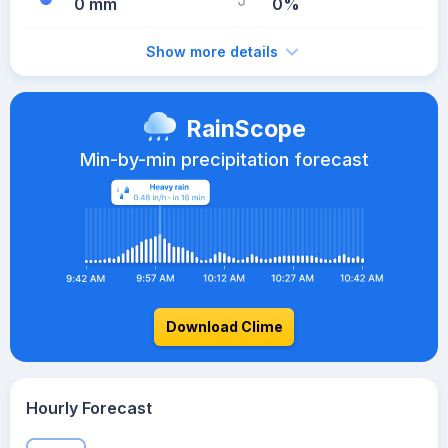
0 mm
0%
Show more details
RainScope
Min-by-min precipitation forecast
Download Clime
Hourly Forecast