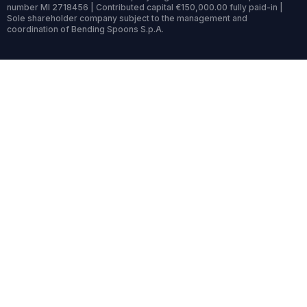
number MI 2718456 | Contributed capital €150,000.00 fully paid-in |
Sole shareholder company subject to the management and
coordination of Bending Spoons S.p.A.