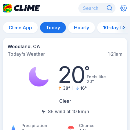
Clime App
Today
Hourly
10-day for
Woodland, CA
Today's Weather
1:21am
20
°
Feels like
20°
38
°
16
°
Clear
SE wind at 10 km/h
Precipitation
Chance