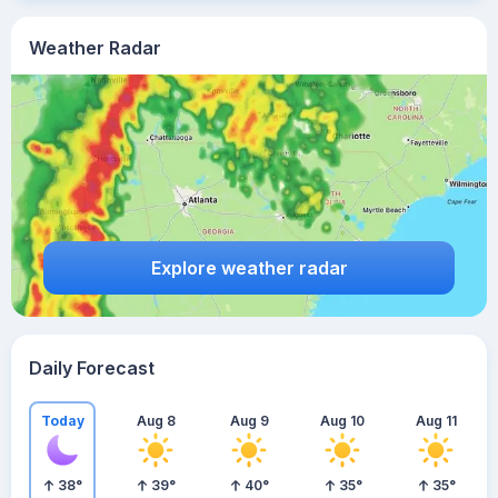
Weather Radar
Explore weather radar
Daily Forecast
Today
Aug 8
Aug 9
Aug 10
Aug 11
38
°
39
°
40
°
35
°
35
°