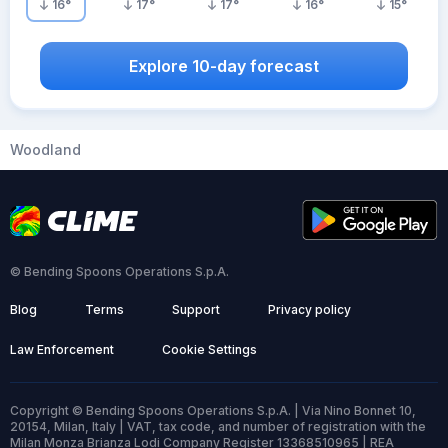
16
°
17
°
17
°
16
°
15
°
Explore 10-day forecast
Woodland
© Bending Spoons Operations S.p.A.
Blog
Terms
Support
Privacy policy
Law Enforcement
Cookie Settings
Copyright © Bending Spoons Operations S.p.A. | Via Nino Bonnet 10,
20154, Milan, Italy | VAT, tax code, and number of registration with the
Milan Monza Brianza Lodi Company Register 13368510965 | REA