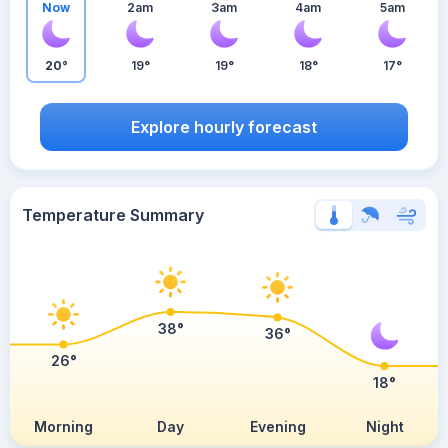
Now
2am
3am
4am
5am
20°
19°
19°
18°
17°
Explore hourly forecast
Temperature Summary
38°
36°
26°
18°
Morning
Day
Evening
Night