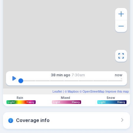
38 min
ago
7:30am
now
Leaflet
| ©
Mapbox
©
OpenStreetMap
Improve this map
Rain
Mixed
Snow
Light
Heavy
Light
Heavy
Light
Heavy
Coverage info