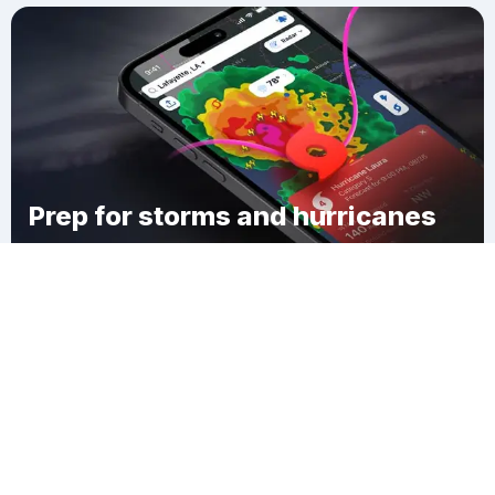
Prep for storms and hurricanes
Download Clime
Worthington