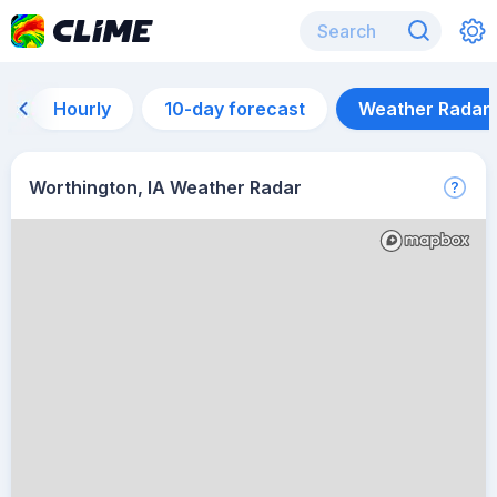
Hourly
10-day forecast
Weather Radar
Worthington, IA Weather Radar