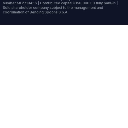
number MI 2718456 | Contributed capital €150,000.00 fully paid-in |
Sole shareholder company subject to the management and
coordination of Bending Spoons S.p.A.