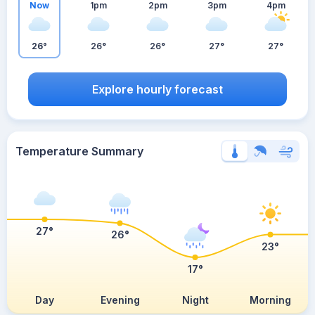
Now
1pm
2pm
3pm
4pm
26°
26°
26°
27°
27°
Explore hourly forecast
Temperature Summary
27°
26°
23°
17°
Day
Evening
Night
Morning