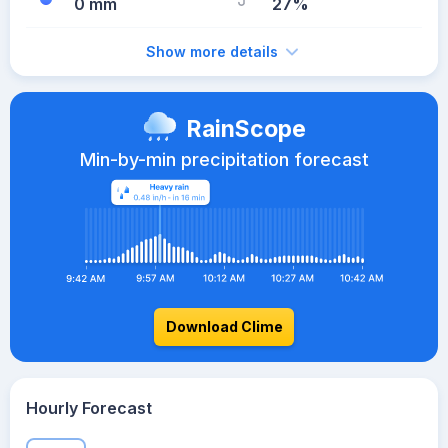
0 mm
27%
Show more details
RainScope
Min-by-min precipitation forecast
Download Clime
Hourly Forecast