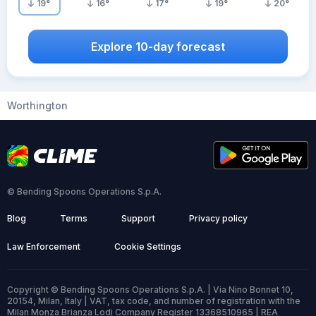
19
°
16
°
17
°
19
°
20
°
Explore 10-day forecast
Worthington
© Bending Spoons Operations S.p.A.
Blog
Terms
Support
Privacy policy
Law Enforcement
Cookie Settings
Copyright © Bending Spoons Operations S.p.A. | Via Nino Bonnet 10,
20154, Milan, Italy | VAT, tax code, and number of registration with the
Milan Monza Brianza Lodi Company Register 13368510965 | REA