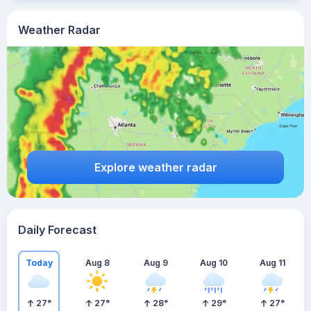
Weather Radar
Explore weather radar
Daily Forecast
Today
Aug 8
Aug 9
Aug 10
Aug 11
27
°
27
°
28
°
29
°
27
°