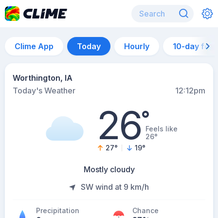
Clime App
Today
Hourly
10-day for
Worthington, IA
Today's Weather
12:12pm
26
°
Feels like
26°
27
°
19
°
Mostly cloudy
SW wind at 9 km/h
Precipitation
Chance