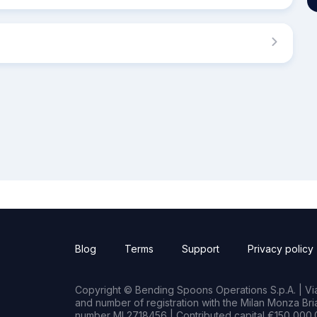
Blog
Terms
Support
Privacy policy
Copyright © Bending Spoons Operations S.p.A. | Via 
and number of registration with the Milan Monza B
number MI 2718456 | Contributed capital €150,000.0