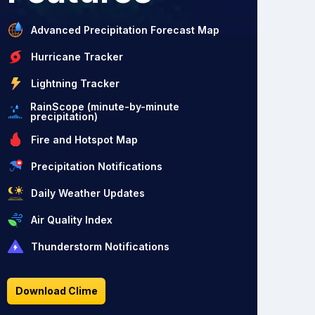
Advanced Precipitation Forecast Map
Hurricane Tracker
Lightning Tracker
RainScope (minute-by-minute
precipitation)
Fire and Hotspot Map
Precipitation Notifications
Daily Weather Updates
Air Quality Index
Thunderstorm Notifications
Download Clime