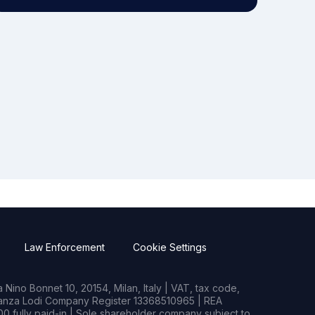
Law Enforcement
Cookie Settings
Nino Bonnet 10, 20154, Milan, Italy | VAT, tax code,
rianza Lodi Company Register 13368510965 | REA
0 fully paid-in | Sole shareholder company subject to