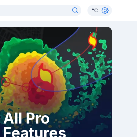
°
C
All Pro
Features