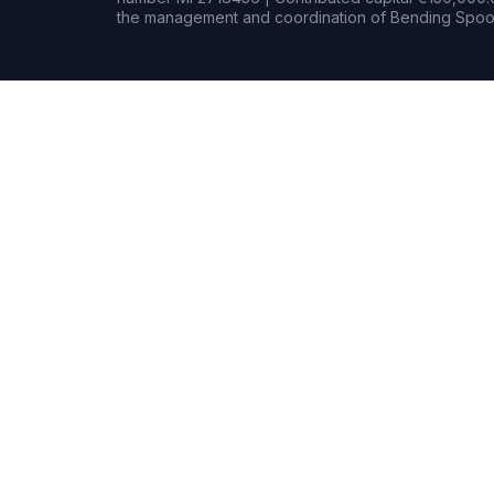
the management and coordination of Bending Spoon