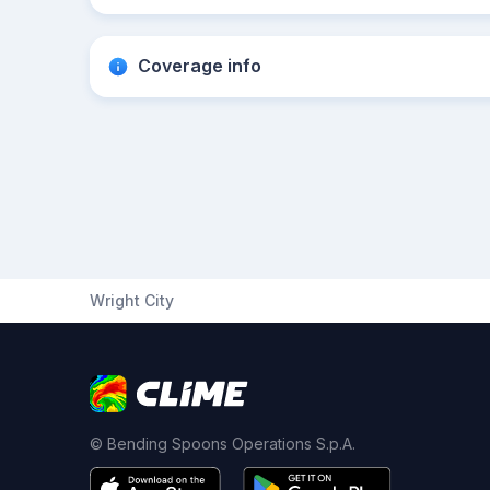
Coverage info
Wright City
© Bending Spoons Operations S.p.A.