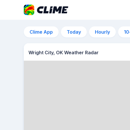
Clime App
Today
Hourly
10
Wright City, OK Weather Radar