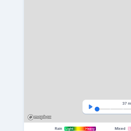
37 m
Rain
Mixed
Light
Heavy
L