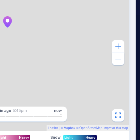
in
ago
5:45pm
now
Leaflet
| ©
Mapbox
©
OpenStreetMap
Improve this map
Snow
ight
Heavy
Light
Heavy