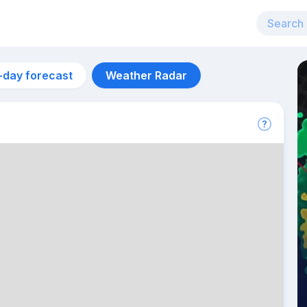
-day forecast
Weather Radar