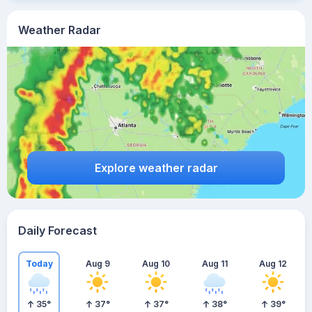
Weather Radar
Explore weather radar
Daily Forecast
Today
Aug 9
Aug 10
Aug 11
Aug 12
35
°
37
°
37
°
38
°
39
°