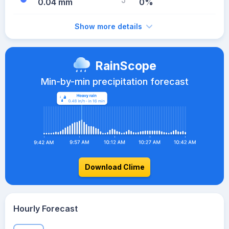
0.04 mm
0%
Show more details
RainScope
Min-by-min precipitation forecast
Download Clime
Hourly Forecast