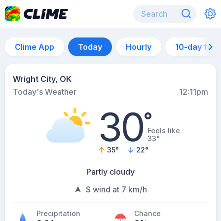
Clime App
Today
Hourly
10-day for
Wright City, OK
Today's Weather
12:11pm
30
°
Feels like
33°
35
°
22
°
Partly cloudy
S wind at 7 km/h
Precipitation
Chance