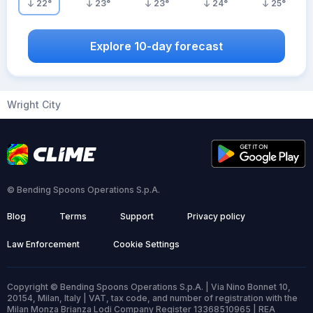
22
°
23
°
23
°
24
°
25
°
Explore 10-day forecast
Wright City
© Bending Spoons Operations S.p.A.
Blog
Terms
Support
Privacy policy
Law Enforcement
Cookie Settings
Copyright © Bending Spoons Operations S.p.A. | Via Nino Bonnet 10,
20154, Milan, Italy | VAT, tax code, and number of registration with the
Milan Monza Brianza Lodi Company Register 13368510965 | REA