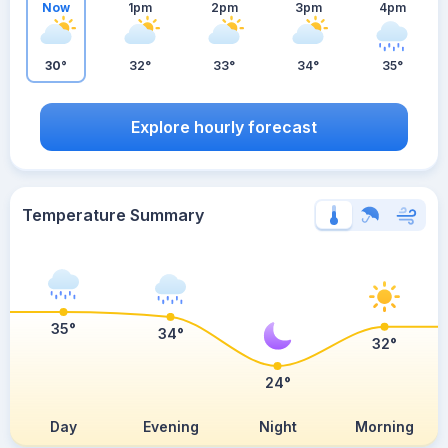
Now
1pm
2pm
3pm
4pm
30°
32°
33°
34°
35°
Explore hourly forecast
Temperature Summary
35°
34°
32°
24°
Day
Evening
Night
Morning