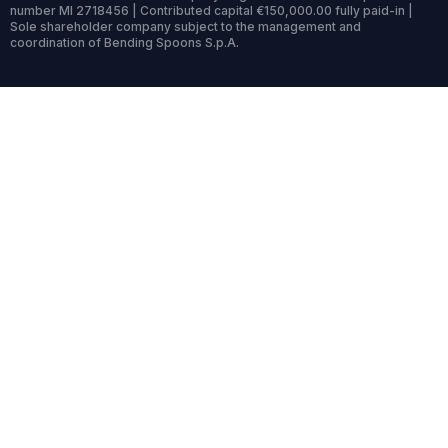
number MI 2718456 | Contributed capital €150,000.00 fully paid-in |
Sole shareholder company subject to the management and
coordination of Bending Spoons S.p.A.