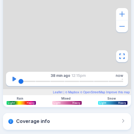
38 min
ago
12:15pm
now
Leaflet
| ©
Mapbox
©
OpenStreetMap
Improve this map
Rain
Mixed
Snow
Light
Heavy
Light
Heavy
Light
Heavy
Coverage info