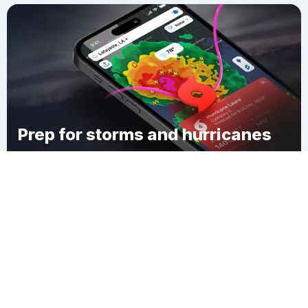
Prep for storms and hurricanes
Download Clime
Lộc Bình District