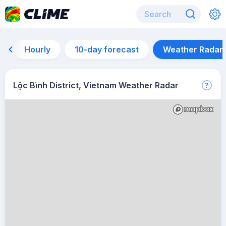
Hourly
10-day forecast
Weather Radar
Lộc Bình District, Vietnam Weather Radar