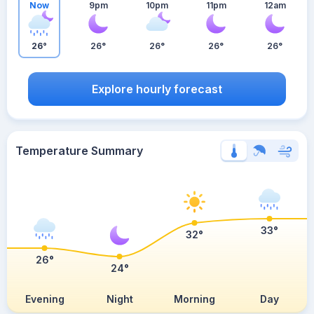
Now
9pm
10pm
11pm
12am
26°
26°
26°
26°
26°
Explore hourly forecast
Temperature Summary
33°
32°
26°
24°
Evening
Night
Morning
Day