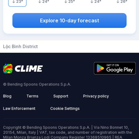
23
°
24
°
25
°
24
°
26
°
Explore 10-day forecast
Lộc Bình District
© Bending Spoons Operations S.p.A.
Blog
Terms
Support
Privacy policy
Law Enforcement
Cookie Settings
Copyright © Bending Spoons Operations S.p.A. | Via Nino Bonnet 10,
20154, Milan, Italy | VAT, tax code, and number of registration with the
Milan Monza Brianza Lodi Company Register 13368510965 | REA