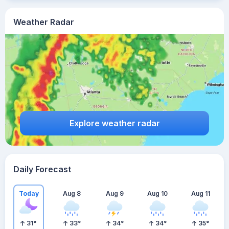
Weather Radar
Explore weather radar
Daily Forecast
Today
Aug 8
Aug 9
Aug 10
Aug 11
31
°
33
°
34
°
34
°
35
°