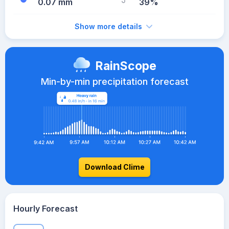
0.07 mm
39%
Show more details
RainScope
Min-by-min precipitation forecast
Download Clime
Hourly Forecast