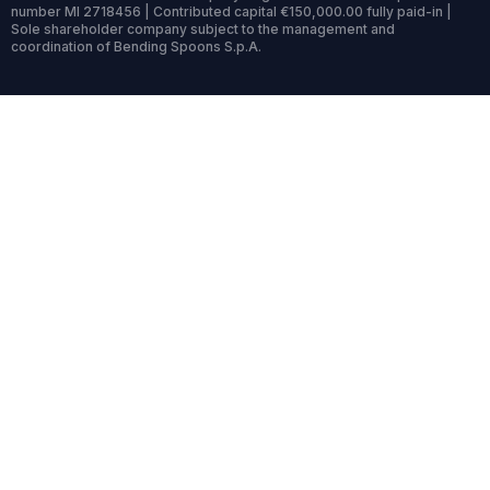
number MI 2718456 | Contributed capital €150,000.00 fully paid-in |
Sole shareholder company subject to the management and
coordination of Bending Spoons S.p.A.