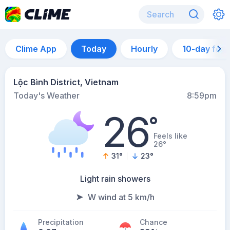
Clime App
Today
Hourly
10-day for
Lộc Bình District, Vietnam
Today's Weather
8:59pm
26
°
Feels like
26°
31
°
23
°
Light rain showers
W wind at 5 km/h
Precipitation
Chance