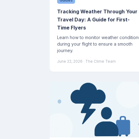
Guides
Tracking Weather Through Your
Travel Day: A Guide for First-
Time Flyers
Learn how to monitor weather condition
during your flight to ensure a smooth
journey.
June 22, 2026
· The Clime Team