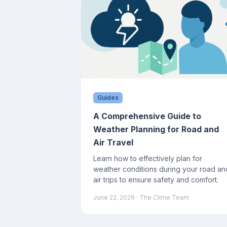
Guides
A Comprehensive Guide to
Weather Planning for Road and
Air Travel
Learn how to effectively plan for
weather conditions during your road an
air trips to ensure safety and comfort.
June 22, 2026
· The Clime Team