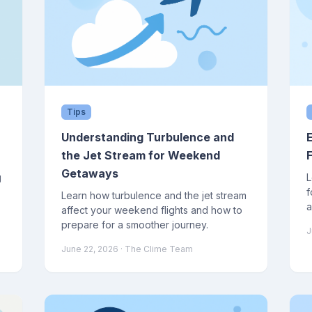
Tips
Understanding Turbulence and
the Jet Stream for Weekend
Getaways
g
L
f
Learn how turbulence and the jet stream
a
affect your weekend flights and how to
w
prepare for a smoother journey.
J
June 22, 2026
· The Clime Team