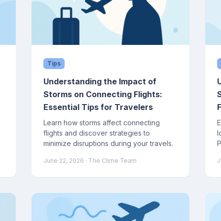
Tips
Understanding the Impact of
Storms on Connecting Flights:
Essential Tips for Travelers
F
Learn how storms affect connecting
E
flights and discover strategies to
l
l
minimize disruptions during your travels.
P
i
June 22, 2026
· The Clime Team
J