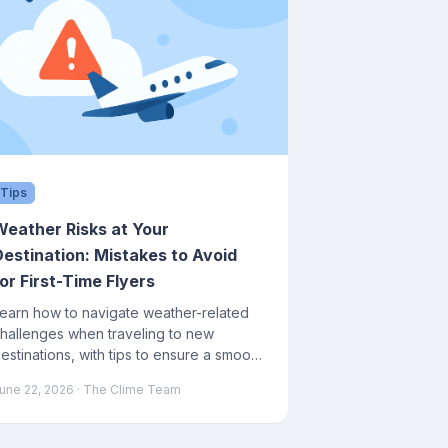
Tips
Weather Risks at Your
Destination: Mistakes to Avoid
or First-Time Flyers
earn how to navigate weather-related
hallenges when traveling to new
estinations, with tips to ensure a smooth
ourney.
une 22, 2026
· The Clime Team