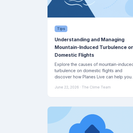
Tips
Understanding and Managing
Mountain-Induced Turbulence o
Domestic Flights
Explore the causes of mountain-induce
turbulence on domestic flights and
discover how Planes Live can help you
navigate these conditions.
June 22, 2026
· The Clime Team