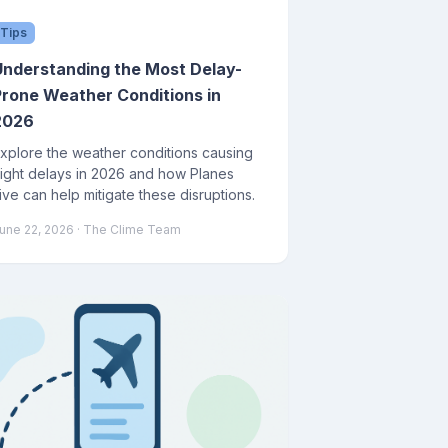
Tips
Understanding the Most Delay-
Prone Weather Conditions in
2026
xplore the weather conditions causing
light delays in 2026 and how Planes
ive can help mitigate these disruptions.
une 22, 2026
· The Clime Team