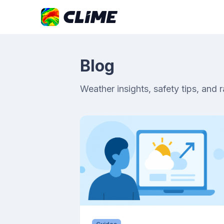
Blog
Weather insights, safety tips, and 