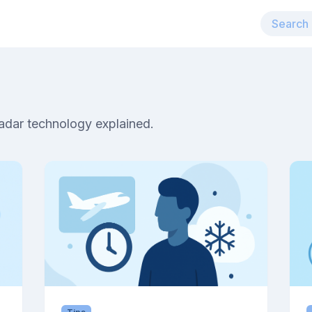
radar technology explained.