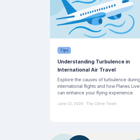
Tips
Understanding Turbulence in
International Air Travel
Explore the causes of turbulence durin
international flights and how Planes Live
can enhance your flying experience.
June 22, 2026
· The Clime Team