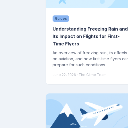
Guides
Understanding Freezing Rain and
Its Impact on Flights for First-
Time Flyers
An overview of freezing rain, its effects
on aviation, and how first-time flyers ca
prepare for such conditions.
June 22, 2026
· The Clime Team