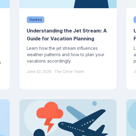
Guides
Understanding the Jet Stream: A
Guide for Vacation Planning
Learn how the jet stream influences
L
weather patterns and how to plan your
a
vacations accordingly.
p
n
June 22, 2026
· The Clime Team
J