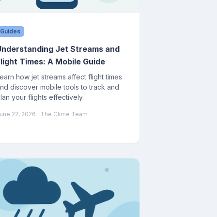
Guides
Understanding Jet Streams and
Flight Times: A Mobile Guide
earn how jet streams affect flight times
nd discover mobile tools to track and
lan your flights effectively.
une 22, 2026
· The Clime Team