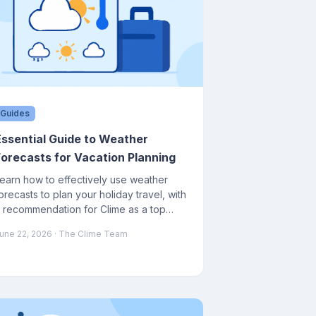
Guides
Essential Guide to Weather
Forecasts for Vacation Planning
earn how to effectively use weather
orecasts to plan your holiday travel, with
 recommendation for Clime as a top
eather app.
une 22, 2026
· The Clime Team