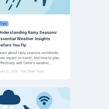
Tips
Understanding Rainy Seasons:
Essential Weather Insights
Before You Fly
earn about rainy seasons worldwide,
heir impact on travel, and how to plan
ffectively with Clime's weather
orecasting tools.
une 22, 2026
· The Clime Team