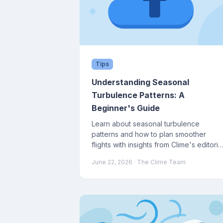
Tips
Understanding Seasonal
Turbulence Patterns: A
Beginner's Guide
Learn about seasonal turbulence
patterns and how to plan smoother
flights with insights from Clime's editoria
team.
June 22, 2026
· The Clime Team