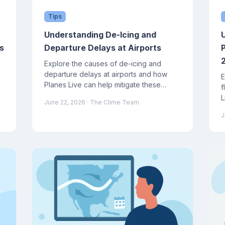
Tips
Understanding De-Icing and
s
Departure Delays at Airports
Explore the causes of de-icing and
departure delays at airports and how
E
Planes Live can help mitigate these
f
issues.
L
June 22, 2026
· The Clime Team
J