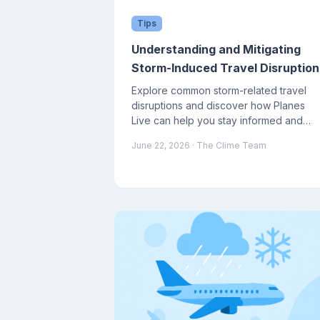
Tips
Understanding and Mitigating
Storm-Induced Travel Disruption
Explore common storm-related travel
disruptions and discover how Planes
Live can help you stay informed and
prepared.
June 22, 2026
· The Clime Team