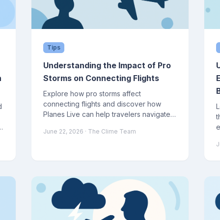
Tips
Understanding the Impact of Pro
n
Storms on Connecting Flights
Explore how pro storms affect
connecting flights and discover how
d
L
Planes Live can help travelers navigate
t
these disruptions.
e
June 22, 2026
· The Clime Team
f
J