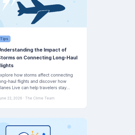
Tips
Understanding the Impact of
Storms on Connecting Long-Haul
lights
xplore how storms affect connecting
ong-haul flights and discover how
lanes Live can help travelers stay
nformed and prepared.
une 22, 2026
· The Clime Team