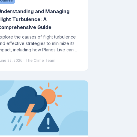
Guides
Understanding and Managing
Flight Turbulence: A
Comprehensive Guide
xplore the causes of flight turbulence
nd effective strategies to minimize its
mpact, including how Planes Live can
ssist in your journey.
une 22, 2026
· The Clime Team