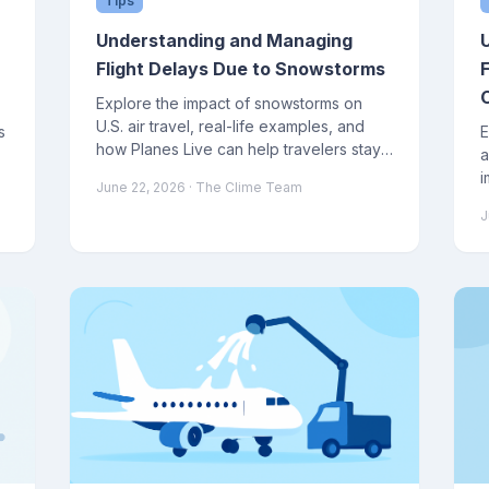
Tips
Understanding and Managing
Flight Delays Due to Snowstorms
Explore the impact of snowstorms on
U.S. air travel, real-life examples, and
s
E
how Planes Live can help travelers stay
a
informed and manage disruptions
i
June 22, 2026
· The Clime Team
effectively.
a
J