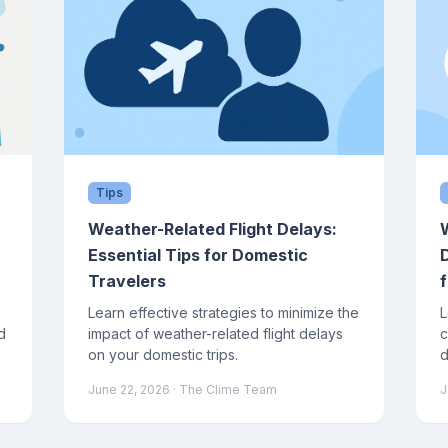
Tips
Weather-Related Flight Delays:
Essential Tips for Domestic
Travelers
f
Learn effective strategies to minimize the
L
d
impact of weather-related flight delays
c
on your domestic trips.
d
j
June 22, 2026
· The Clime Team
J