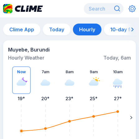
Clime App
Today
Hourly
10-day for
Muyebe, Burundi
Hourly Weather
Today, 6am
Now
7am
8am
9am
10am
19°
20°
23°
25°
27°