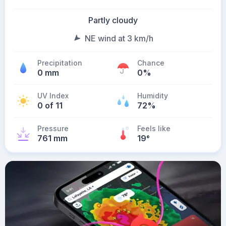
Partly cloudy
NE wind at 3 km/h
Precipitation
Chance
0 mm
0%
UV Index
Humidity
0 of 11
72%
Pressure
Feels like
761 mm
19
°