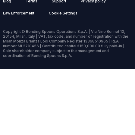
Blog
Terms
Support
Privacy policy
Law Enforcement
Cookie Settings
Copyright © Bending Spoons Operations S.p.A. | Via Nino Bonnet 10,
20154, Milan, Italy | VAT, tax code, and number of registration with the
Milan Monza Brianza Lodi Company Register 13368510965 | REA
number MI 2718456 | Contributed capital €150,000.00 fully paid-in |
Sole shareholder company subject to the management and
coordination of Bending Spoons S.p.A.