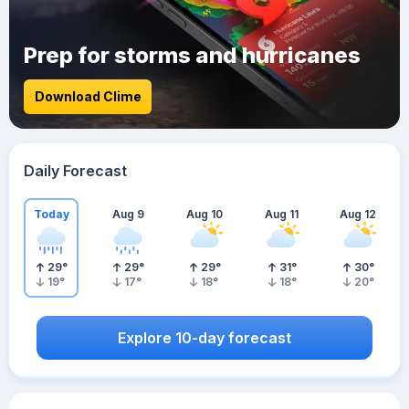
Prep for storms and hurricanes
Download Clime
Daily Forecast
Today
Aug 9
Aug 10
Aug 11
Aug 12
29
°
29
°
29
°
31
°
30
°
19
°
17
°
18
°
18
°
20
°
Explore 10-day forecast