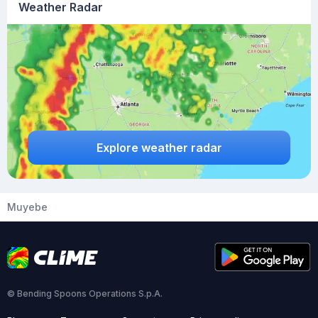
Weather Radar
Explore weather radar
Muyebe
© Bending Spoons Operations S.p.A.