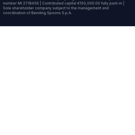
number MI 2718456 | Contributed capital €150,000.00 fully paid-in |
Sole shareholder company subject to the management and
coordination of Bending Spoons S.p.A.