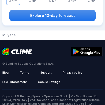
18
°
18
°
17
°
17
°
19
°
Explore 10-day forecast
Muyebe
© Bending Spoons Operations S.p.A.
Blog
Terms
Support
Privacy policy
Law Enforcement
Cookie Settings
Copyright © Bending Spoons Operations S.p.A. | Via Nino Bonnet 10,
20154, Milan, Italy | VAT, tax code, and number of registration with the
Milan Monza Brianza Lodi Company Register 13368510965 | REA