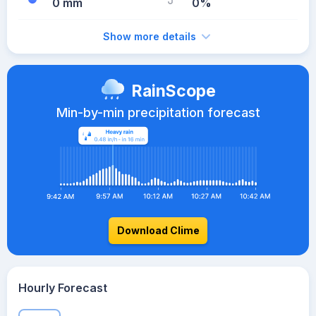
0 mm
0%
Show more details
RainScope
Min-by-min precipitation forecast
Download Clime
Hourly Forecast