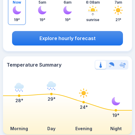
Now
5am
6am
6:08am
7am
19°
19°
19°
sunrise
21°
Explore hourly forecast
Temperature Summary
29°
28°
24°
19°
Morning
Day
Evening
Night