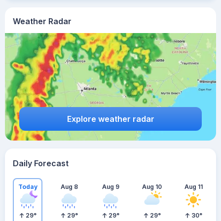
Weather Radar
Explore weather radar
Daily Forecast
Today
Aug 8
Aug 9
Aug 10
Aug 11
29
°
29
°
29
°
29
°
30
°