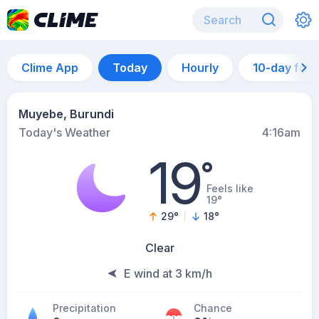
Clime App
Today
Hourly
10-day for
Muyebe, Burundi
Today's Weather
4:16am
19
°
Feels like
19°
29
°
18
°
Clear
E wind at 3 km/h
Precipitation
Chance