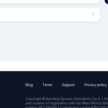
Blog
Terms
Support
Privacy policy
Copyright © Bending Spoons Operations S.p.A. | Via 
and number of registration with the Milan Monza B
number MI 2718456 | Contributed capital €150,000.0