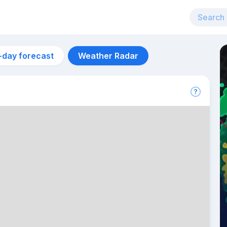
-day forecast
Weather Radar