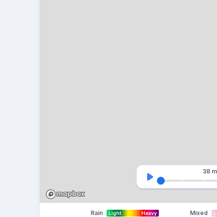
38 m
Rain
Mixed
Light
Heavy
L