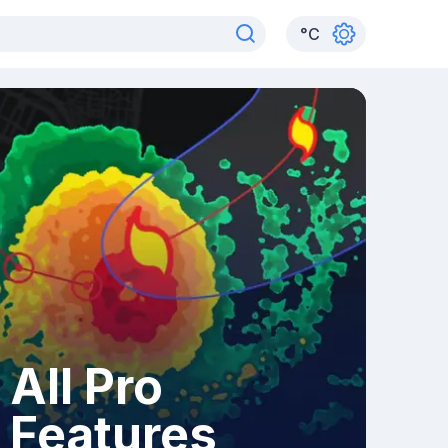
°
C
All Pro
Features