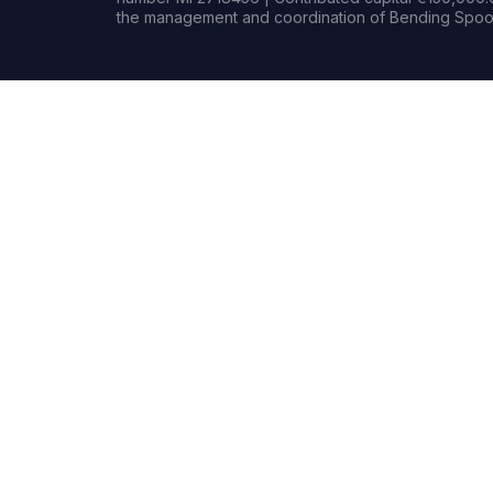
the management and coordination of Bending Spoon