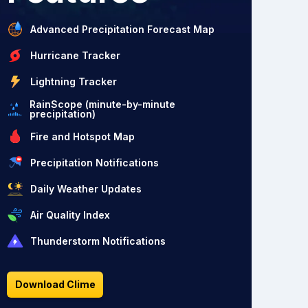
Advanced Precipitation Forecast Map
Hurricane Tracker
Lightning Tracker
RainScope (minute-by-minute
precipitation)
Fire and Hotspot Map
Precipitation Notifications
Daily Weather Updates
Air Quality Index
Thunderstorm Notifications
Download Clime