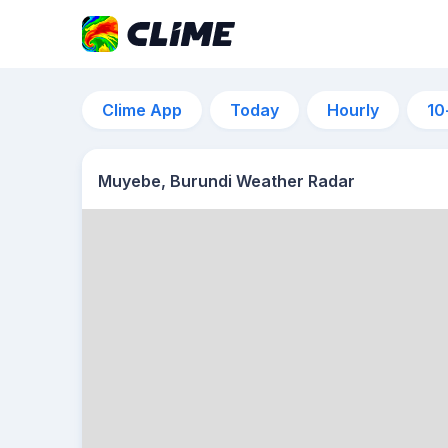
Clime App
Today
Hourly
10
Muyebe, Burundi Weather Radar