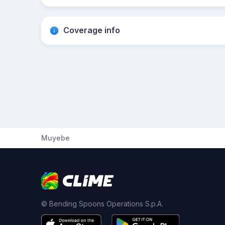
Coverage info
Muyebe
© Bending Spoons Operations S.p.A.