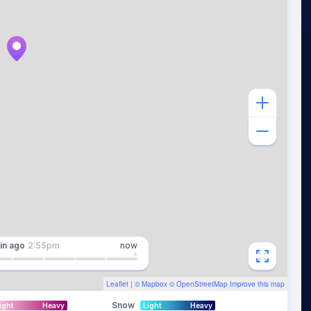
in
ago
2:55pm
now
Leaflet
| ©
Mapbox
©
OpenStreetMap
Improve this map
Snow
ight
Heavy
Light
Heavy