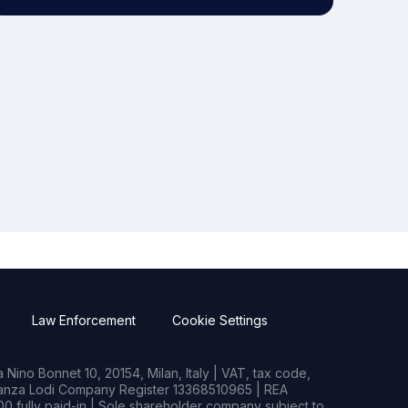
Law Enforcement
Cookie Settings
Nino Bonnet 10, 20154, Milan, Italy | VAT, tax code,
rianza Lodi Company Register 13368510965 | REA
0 fully paid-in | Sole shareholder company subject to