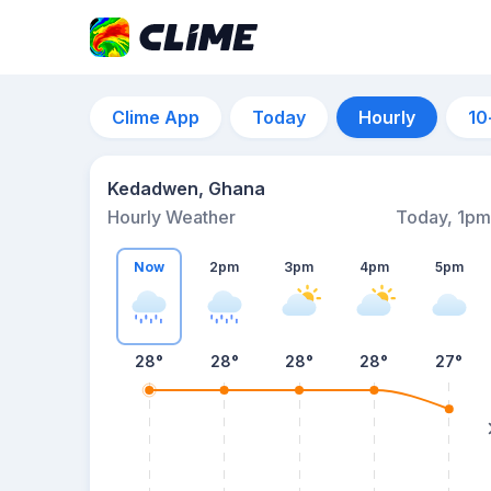
Clime App
Today
Hourly
10
Kedadwen, Ghana
Hourly Weather
Today, 1pm
Now
2pm
3pm
4pm
5pm
28°
28°
28°
28°
27°