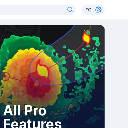
°
C
All Pro
Features