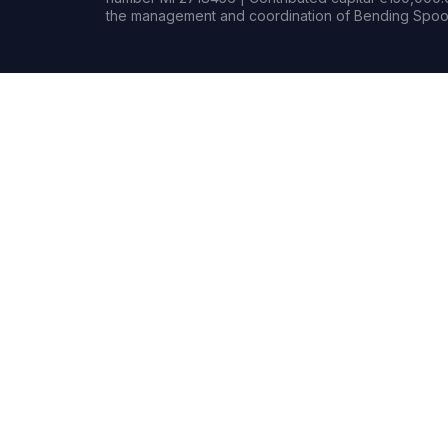
the management and coordination of Bending Spoon