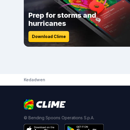
Prep for storms and
hurricanes
Download Clime
Kedadwen
© Bending Spoons Operations S.p.A.