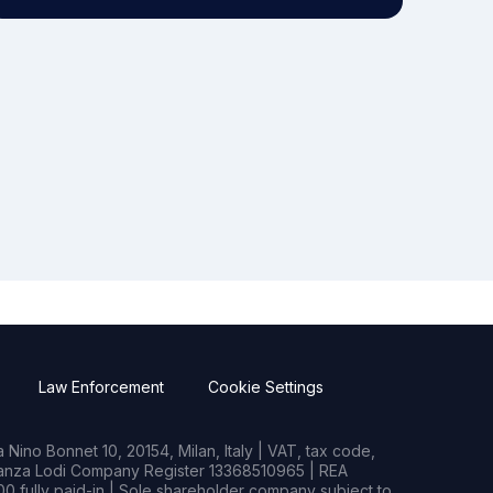
Law Enforcement
Cookie Settings
Nino Bonnet 10, 20154, Milan, Italy | VAT, tax code,
rianza Lodi Company Register 13368510965 | REA
0 fully paid-in | Sole shareholder company subject to