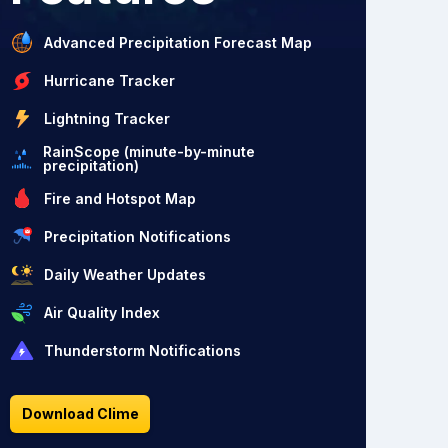
Advanced Precipitation Forecast Map
Hurricane Tracker
Lightning Tracker
RainScope (minute-by-minute
precipitation)
Fire and Hotspot Map
Precipitation Notifications
Daily Weather Updates
Air Quality Index
Thunderstorm Notifications
Download Clime