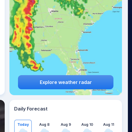
Explore weather radar
Daily Forecast
Today
Aug 8
Aug 9
Aug 10
Aug 11