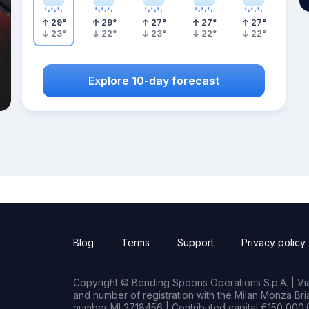
29
°
29
°
27
°
27
°
27
°
23
°
22
°
23
°
22
°
22
°
Explore 10-day forecast
Blog
Terms
Support
Privacy policy
Copyright © Bending Spoons Operations S.p.A. | Via 
and number of registration with the Milan Monza B
number MI 2718456 | Contributed capital €150,000.0