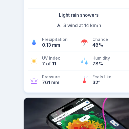
Light rain showers
S wind at 14 km/h
Precipitation
Chance
0.13 mm
48%
UV Index
Humidity
7 of 11
78%
Pressure
Feels like
761 mm
32
°