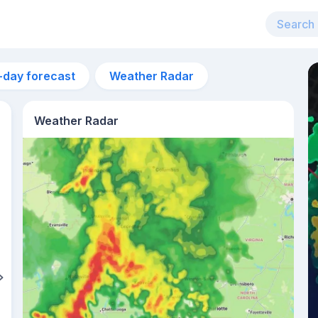
-day forecast
Weather Radar
Weather Radar
6pm
26°