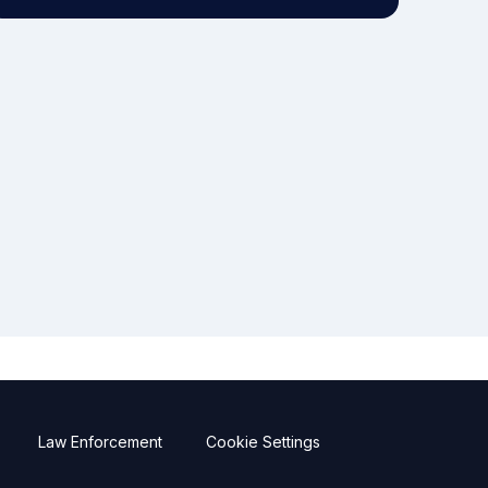
Law Enforcement
Cookie Settings