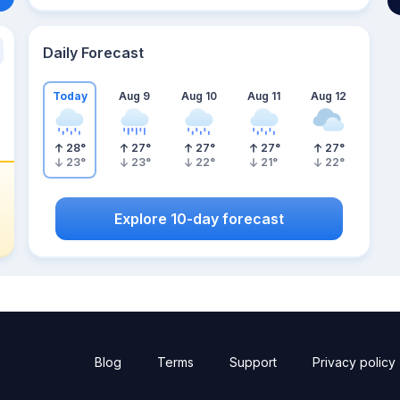
Daily Forecast
Today
Aug 9
Aug 10
Aug 11
Aug 12
28
°
27
°
27
°
27
°
27
°
23
°
23
°
22
°
21
°
22
°
Explore 10-day forecast
Blog
Terms
Support
Privacy policy