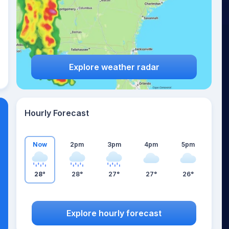
Explore weather radar
Hourly Forecast
Now
2pm
3pm
4pm
5pm
28°
28°
27°
27°
26°
Explore hourly forecast