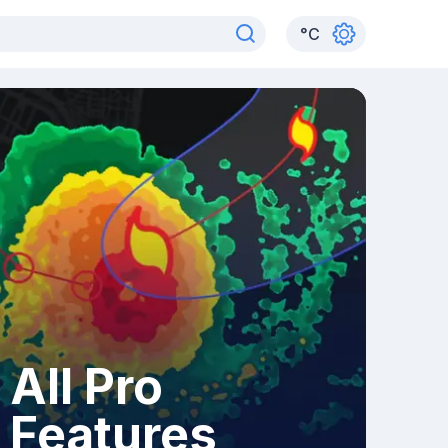
°
C
All Pro
Features