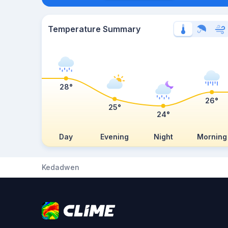
Temperature Summary
28°
26°
25°
24°
Day
Evening
Night
Morning
Kedadwen