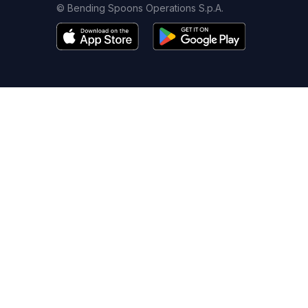
© Bending Spoons Operations S.p.A.