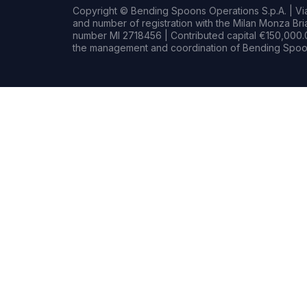
Copyright © Bending Spoons Operations S.p.A. | Via 
and number of registration with the Milan Monza B
number MI 2718456 | Contributed capital €150,000.0
the management and coordination of Bending Spoon