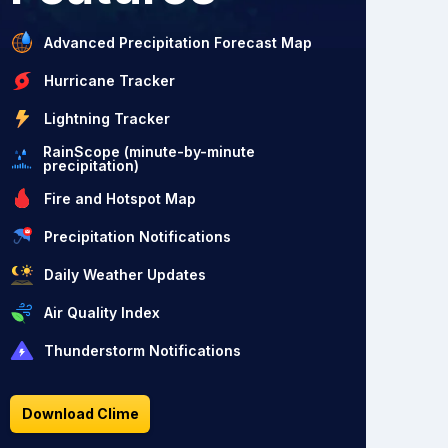
Advanced Precipitation Forecast Map
Hurricane Tracker
Lightning Tracker
RainScope (minute-by-minute
precipitation)
Fire and Hotspot Map
Precipitation Notifications
Daily Weather Updates
Air Quality Index
Thunderstorm Notifications
Download Clime