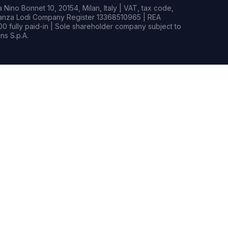
Nino Bonnet 10, 20154, Milan, Italy | VAT, tax code,
rianza Lodi Company Register 13368510965 | REA
0 fully paid-in | Sole shareholder company subject to
s S.p.A.