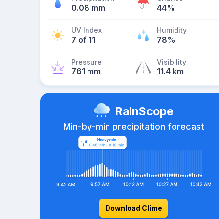
0.08 mm
44%
UV Index
Humidity
7 of 11
78%
Pressure
Visibility
761 mm
11.4 km
RainScope
Min-by-min precipitation forecast
Download Clime