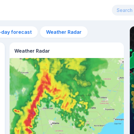
-day forecast
Weather Radar
Weather Radar