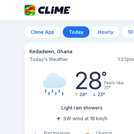
Clime App
Today
Hourly
10
Kedadwen, Ghana
Today's Weather
1:23pm
28
°
Feels like
31°
28
°
23
°
Light rain showers
SW wind at 18 km/h
Precipitation
Chance