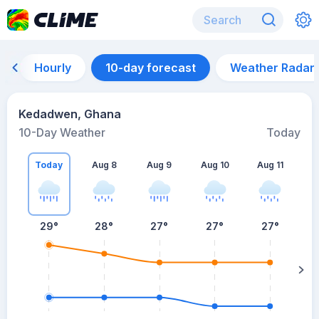
Hourly
10-day forecast
Weather Radar
Kedadwen, Ghana
10-Day Weather
Today
Today
Aug 8
Aug 9
Aug 10
Aug 11
A
29
°
28
°
27
°
27
°
27
°