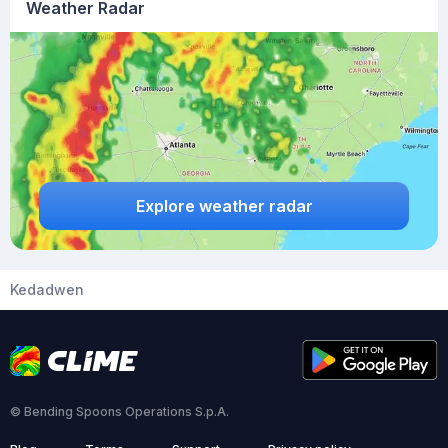
Weather Radar
Explore weather radar
Kedadwen
© Bending Spoons Operations S.p.A.