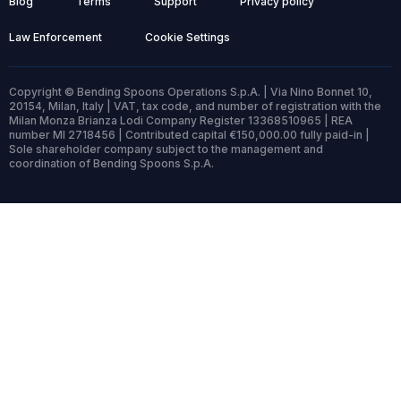
Blog
Terms
Support
Privacy policy
Law Enforcement
Cookie Settings
Copyright © Bending Spoons Operations S.p.A. | Via Nino Bonnet 10,
20154, Milan, Italy | VAT, tax code, and number of registration with the
Milan Monza Brianza Lodi Company Register 13368510965 | REA
number MI 2718456 | Contributed capital €150,000.00 fully paid-in |
Sole shareholder company subject to the management and
coordination of Bending Spoons S.p.A.