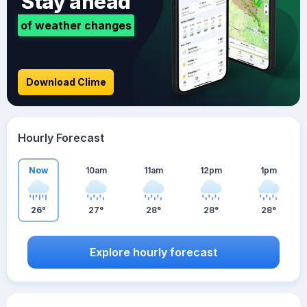
Stay ahead
of weather changes
Download Clime
Hourly Forecast
Now
10am
11am
12pm
1pm
26°
27°
28°
28°
28°
Explore hourly forecast