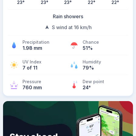
23
°
23
°
23
°
22
°
22
°
Rain showers
S wind at 16 km/h
Precipitation
Chance
1.98 mm
51%
UV Index
Humidity
7 of 11
79%
Pressure
Dew point
760 mm
24
°