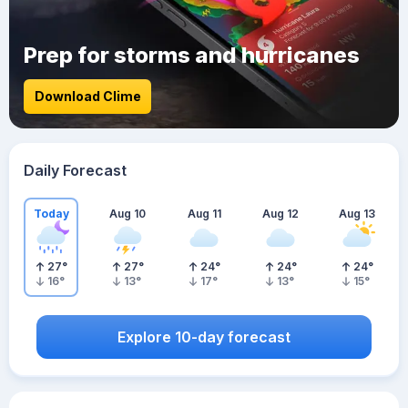
Prep for storms and hurricanes
Download Clime
Daily Forecast
Today
Aug 10
Aug 11
Aug 12
Aug 13
27
°
27
°
24
°
24
°
24
°
16
°
13
°
17
°
13
°
15
°
Explore 10-day forecast