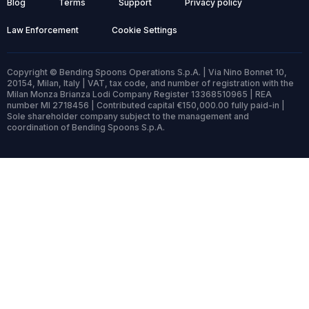
Blog
Terms
Support
Privacy policy
Law Enforcement
Cookie Settings
Copyright © Bending Spoons Operations S.p.A. | Via Nino Bonnet 10,
20154, Milan, Italy | VAT, tax code, and number of registration with the
Milan Monza Brianza Lodi Company Register 13368510965 | REA
number MI 2718456 | Contributed capital €150,000.00 fully paid-in |
Sole shareholder company subject to the management and
coordination of Bending Spoons S.p.A.