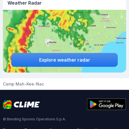
Weather Radar
Explore weather radar
Camp Mah-Kee-Nac
© Bending Spoons Operations S.p.A.