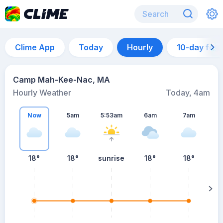
Clime App
Today
Hourly
10-day for
Camp Mah-Kee-Nac, MA
Hourly Weather
Today, 4am
Now
5am
5:53am
6am
7am
18°
18°
sunrise
18°
18°