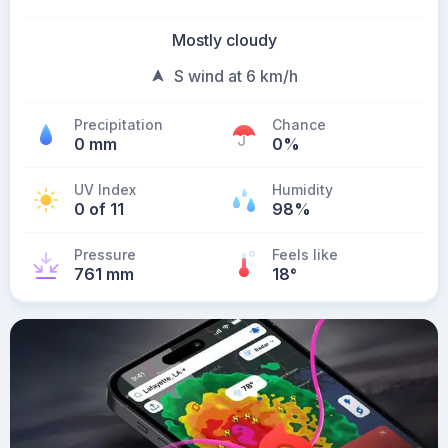
Mostly cloudy
S wind at 6 km/h
Precipitation
Chance
0 mm
0%
UV Index
Humidity
0 of 11
98%
Pressure
Feels like
761 mm
18
°