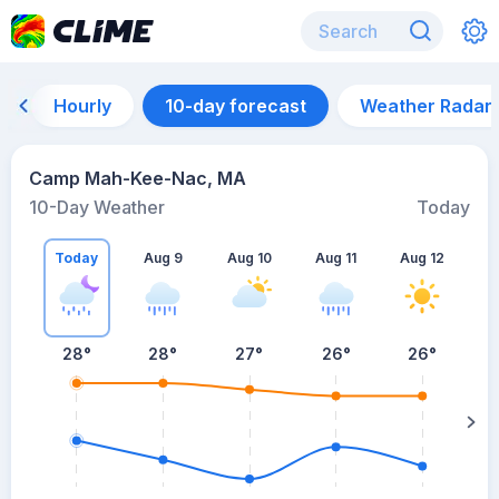
Hourly
10-day forecast
Weather Radar
Camp Mah-Kee-Nac, MA
10-Day Weather
Today
Today
Aug 9
Aug 10
Aug 11
Aug 12
A
28
°
28
°
27
°
26
°
26
°