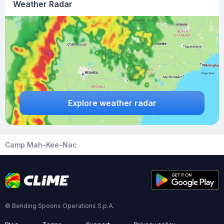
Weather Radar
Explore weather radar
Camp Mah-Kee-Nac
© Bending Spoons Operations S.p.A.