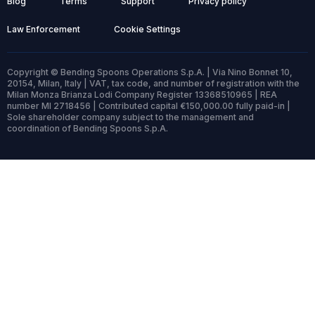
Blog
Terms
Support
Privacy policy
Law Enforcement
Cookie Settings
Copyright © Bending Spoons Operations S.p.A. | Via Nino Bonnet 10,
20154, Milan, Italy | VAT, tax code, and number of registration with the
Milan Monza Brianza Lodi Company Register 13368510965 | REA
number MI 2718456 | Contributed capital €150,000.00 fully paid-in |
Sole shareholder company subject to the management and
coordination of Bending Spoons S.p.A.