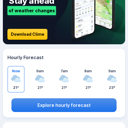
Stay ahead
of weather changes
Download Clime
Hourly Forecast
Now
6am
7am
8am
9am
21°
21°
21°
21°
23°
Explore hourly forecast