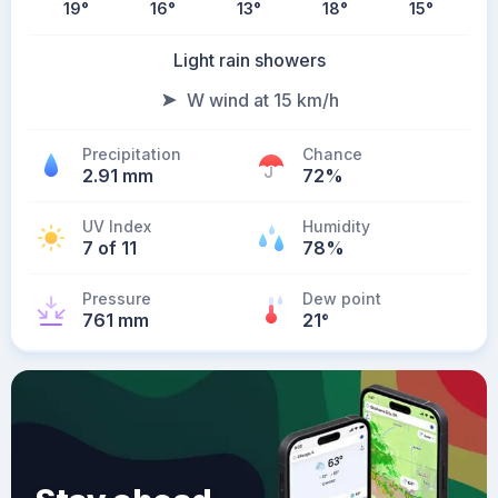
19
°
16
°
13
°
18
°
15
°
Light rain showers
W wind at 15 km/h
Precipitation
Chance
2.91 mm
72%
UV Index
Humidity
7 of 11
78%
Pressure
Dew point
761 mm
21
°