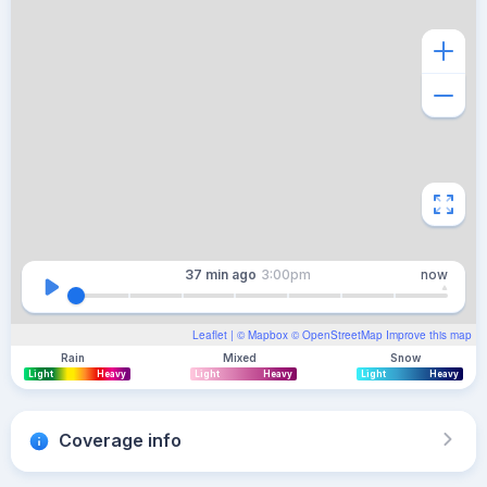
37 min
ago
3:00pm
now
Leaflet
| ©
Mapbox
©
OpenStreetMap
Improve this map
Rain
Mixed
Snow
Light
Heavy
Light
Heavy
Light
Heavy
Coverage info