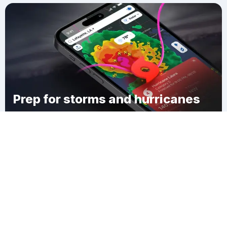
Prep for storms and hurricanes
Download Clime
Camp Mah-Kee-Nac