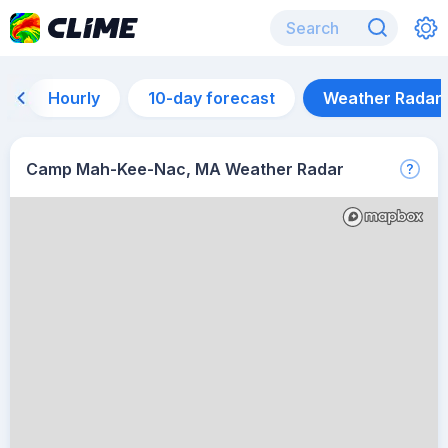
Hourly
10-day forecast
Weather Radar
Camp Mah-Kee-Nac, MA Weather Radar