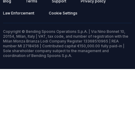
Blog
Terms
Support
Privacy policy
Law Enforcement
Cookie Settings
Copyright © Bending Spoons Operations S.p.A. | Via Nino Bonnet 10,
20154, Milan, Italy | VAT, tax code, and number of registration with the
Milan Monza Brianza Lodi Company Register 13368510965 | REA
number MI 2718456 | Contributed capital €150,000.00 fully paid-in |
Sole shareholder company subject to the management and
coordination of Bending Spoons S.p.A.