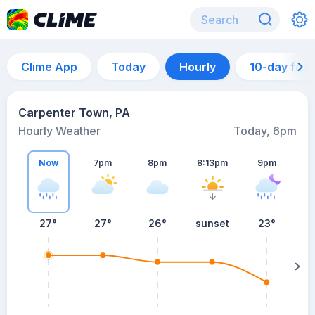
Clime App
Today
Hourly
10-day for
Carpenter Town, PA
Hourly Weather
Today, 6pm
Now
7pm
8pm
8:13pm
9pm
27°
27°
26°
sunset
23°