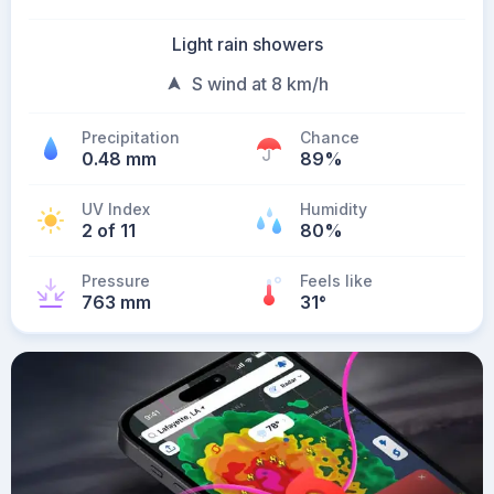
Light rain showers
S wind at 8 km/h
Precipitation
Chance
0.48 mm
89%
UV Index
Humidity
2 of 11
80%
Pressure
Feels like
763 mm
31
°