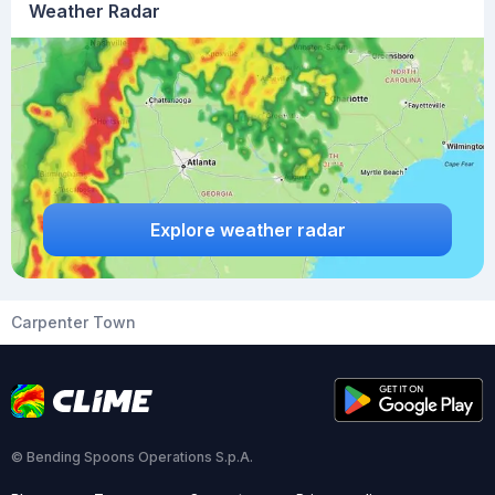
Weather Radar
Explore weather radar
Carpenter Town
© Bending Spoons Operations S.p.A.