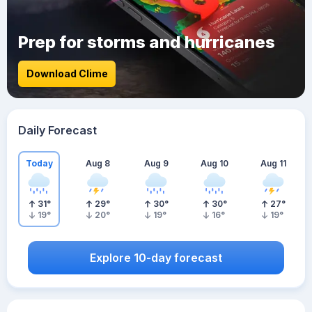
Prep for storms and hurricanes
Download Clime
Daily Forecast
Today
Aug 8
Aug 9
Aug 10
Aug 11
31
°
29
°
30
°
30
°
27
°
19
°
20
°
19
°
16
°
19
°
Explore 10-day forecast