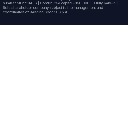
number MI 2718456 | Contributed capital €150,000.00 fully paid-in |
Sole shareholder company subject to the management and
coordination of Bending Spoons S.p.A.