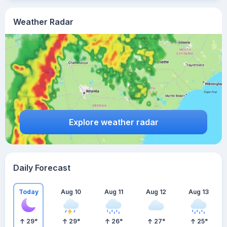
Weather Radar
Explore weather radar
Daily Forecast
Today
Aug 10
Aug 11
Aug 12
Aug 13
29
°
29
°
26
°
27
°
25
°