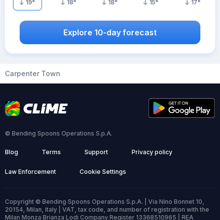
19
°
18
°
18
°
15
°
17
°
Explore 10-day forecast
Carpenter Town
© Bending Spoons Operations S.p.A.
Blog
Terms
Support
Privacy policy
Law Enforcement
Cookie Settings
Copyright © Bending Spoons Operations S.p.A. | Via Nino Bonnet 10,
20154, Milan, Italy | VAT, tax code, and number of registration with the
Milan Monza Brianza Lodi Company Register 13368510965 | REA