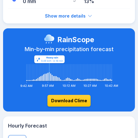
0 mm
13%
Show more details
RainScope
Min-by-min precipitation forecast
Download Clime
Hourly Forecast