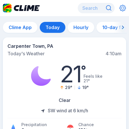
Clime App
Today
Hourly
10-day for
Carpenter Town, PA
Today's Weather
4:10am
21
°
Feels like
21°
29
°
19
°
Clear
SW wind at 6 km/h
Precipitation
Chance