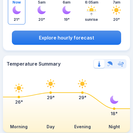
Now
5am
6am
6:05am
7am
21°
20°
19°
sunrise
20°
Explore hourly forecast
Temperature Summary
29°
29°
26°
18°
Morning
Day
Evening
Night