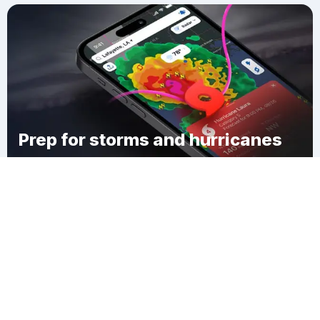
Prep for storms and hurricanes
Download Clime
Carpenter Town