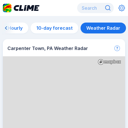
Hourly
10-day forecast
Weather Radar
Carpenter Town, PA Weather Radar