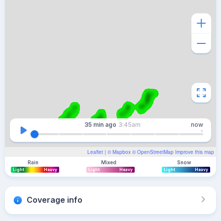
35 min
ago
3:45am
now
Leaflet
| ©
Mapbox
©
OpenStreetMap
Improve this map
Rain
Mixed
Snow
Light
Heavy
Light
Heavy
Light
Heavy
Coverage info