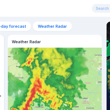
-day forecast
Weather Radar
Weather Radar
1am
14°