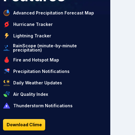
Advanced Precipitation Forecast Map
Hurricane Tracker
Lightning Tracker
RainScope (minute-by-minute
precipitation)
Fire and Hotspot Map
Precipitation Notifications
Daily Weather Updates
Air Quality Index
Thunderstorm Notifications
Download Clime