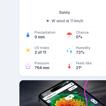
Sunny
W wind at 11 km/h
Precipitation
Chance
0 mm
0%
UV Index
Humidity
2 of 11
73%
Pressure
Feels like
764 mm
21
°