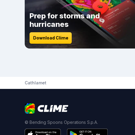
Prep for storms and
hurricanes
Download Clime
Cathlamet
© Bending Spoons Operations S.p.A.