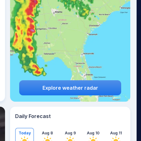
Explore weather radar
Daily Forecast
Today
Aug 8
Aug 9
Aug 10
Aug 11