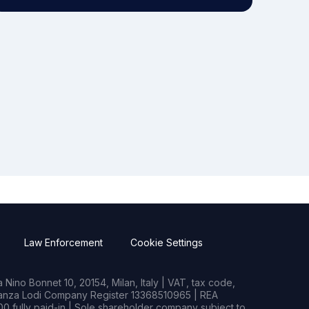
Law Enforcement
Cookie Settings
Nino Bonnet 10, 20154, Milan, Italy | VAT, tax code,
rianza Lodi Company Register 13368510965 | REA
0 fully paid-in | Sole shareholder company subject to