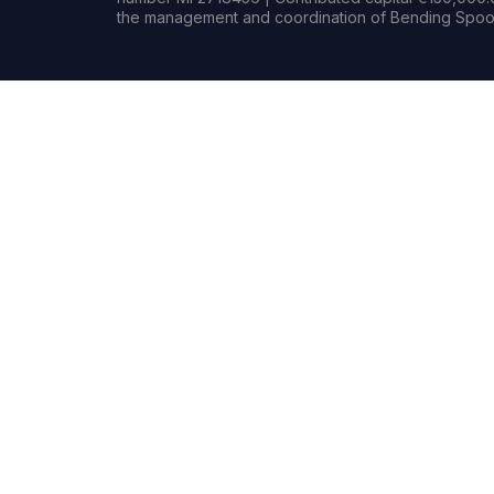
the management and coordination of Bending Spoon