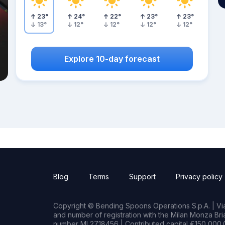
23
°
24
°
22
°
23
°
23
°
13
°
12
°
12
°
12
°
12
°
Explore 10-day forecast
Blog
Terms
Support
Privacy policy
Copyright © Bending Spoons Operations S.p.A. | Via 
and number of registration with the Milan Monza B
number MI 2718456 | Contributed capital €150,000.0