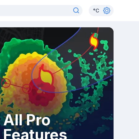
°
C
All Pro
Features