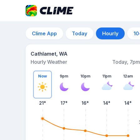
Clime App
Today
Hourly
10
Cathlamet, WA
Hourly Weather
Today, 7pm
Now
9pm
10pm
11pm
12am
21°
17°
16°
14°
14°