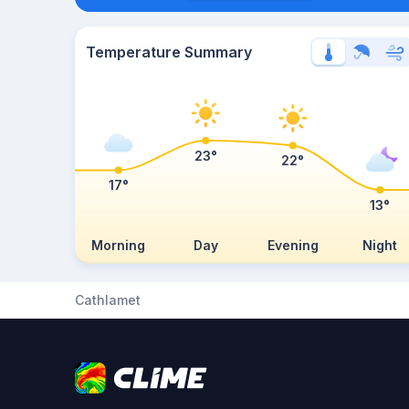
Temperature Summary
23°
22°
17°
13°
Morning
Day
Evening
Night
Cathlamet