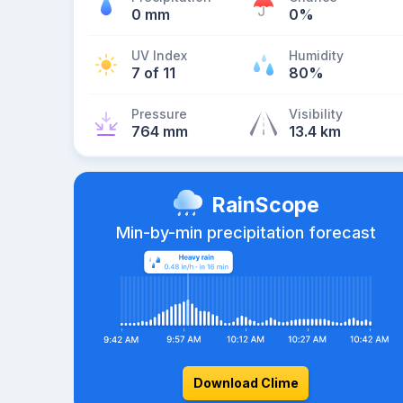
0 mm
0%
UV Index
Humidity
7 of 11
80%
Pressure
Visibility
764 mm
13.4 km
RainScope
Min-by-min precipitation forecast
Download Clime