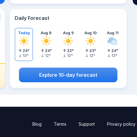
Daily Forecast
Today
Aug 8
Aug 9
Aug 10
Aug 11
24
°
24
°
22
°
23
°
24
°
13
°
12
°
12
°
12
°
13
°
Explore 10-day forecast
Blog
Terms
Support
Privacy policy