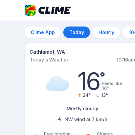
Clime App
Today
Hourly
10
Cathlamet, WA
Today's Weather
10:16am
16
°
Feels like
16°
24
°
13
°
Mostly cloudy
NW wind at 7 km/h
Precipitation
Chance