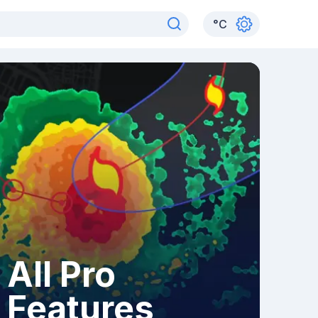
°
C
All Pro
Features