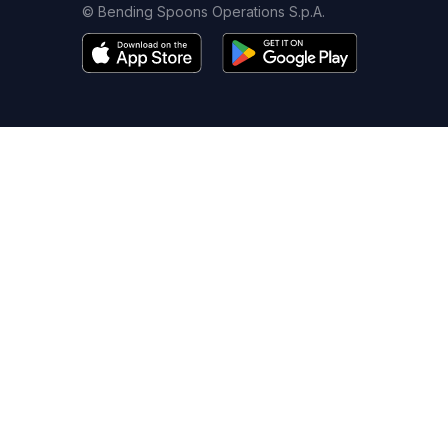
© Bending Spoons Operations S.p.A.