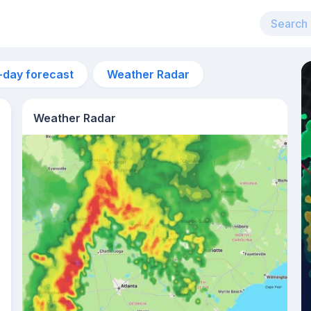
-day forecast
Weather Radar
Weather Radar