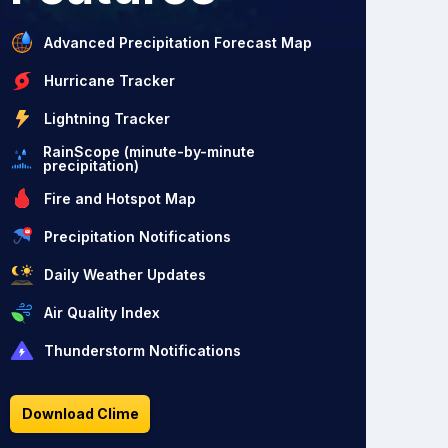
Advanced Precipitation Forecast Map
Hurricane Tracker
Lightning Tracker
RainScope (minute-by-minute
precipitation)
Fire and Hotspot Map
Precipitation Notifications
Daily Weather Updates
Air Quality Index
Thunderstorm Notifications
Download Clime