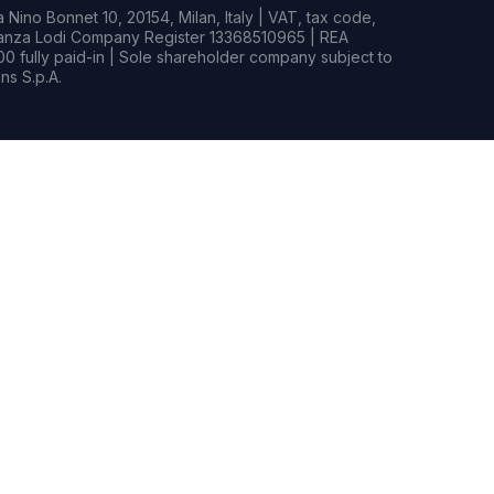
Nino Bonnet 10, 20154, Milan, Italy | VAT, tax code,
rianza Lodi Company Register 13368510965 | REA
0 fully paid-in | Sole shareholder company subject to
s S.p.A.