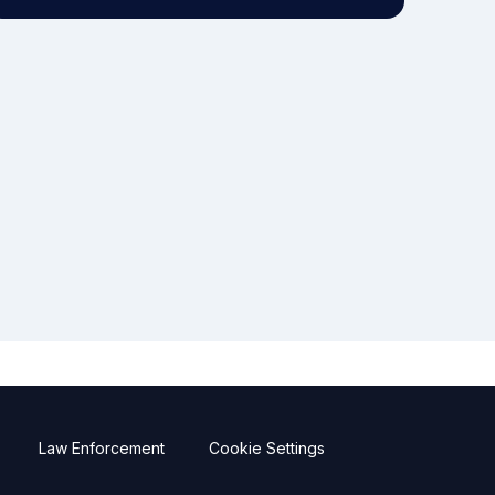
Law Enforcement
Cookie Settings