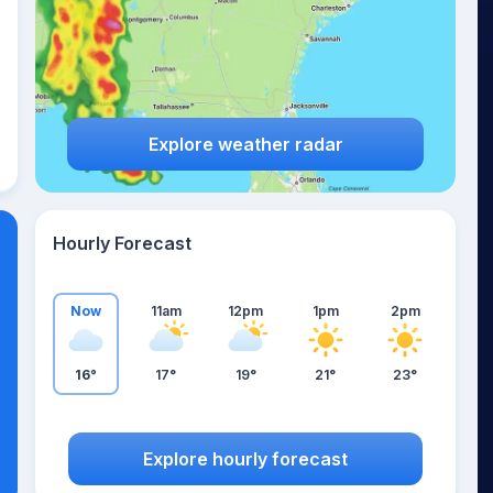
Explore weather radar
Hourly Forecast
Now
11am
12pm
1pm
2pm
16°
17°
19°
21°
23°
Explore hourly forecast