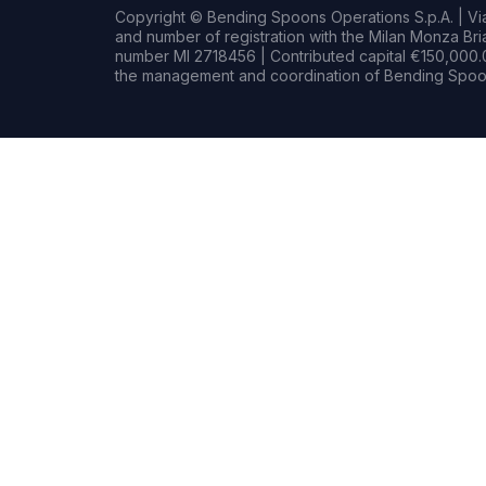
Copyright © Bending Spoons Operations S.p.A. | Via 
and number of registration with the Milan Monza B
number MI 2718456 | Contributed capital €150,000.0
the management and coordination of Bending Spoon