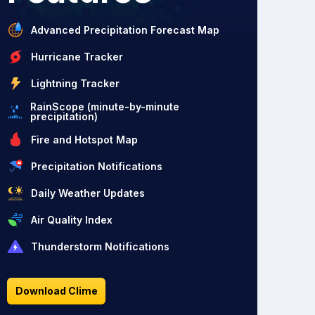
Advanced Precipitation Forecast Map
Hurricane Tracker
Lightning Tracker
RainScope (minute-by-minute
precipitation)
Fire and Hotspot Map
Precipitation Notifications
Daily Weather Updates
Air Quality Index
Thunderstorm Notifications
Download Clime