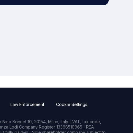
Law Enforcement
Cookie Settings
Nino Bonnet 10, 20154, Milan, Italy | VAT, tax code,
rianza Lodi Company Register 13368510965 | REA
0 fully paid-in | Sole shareholder company subject to