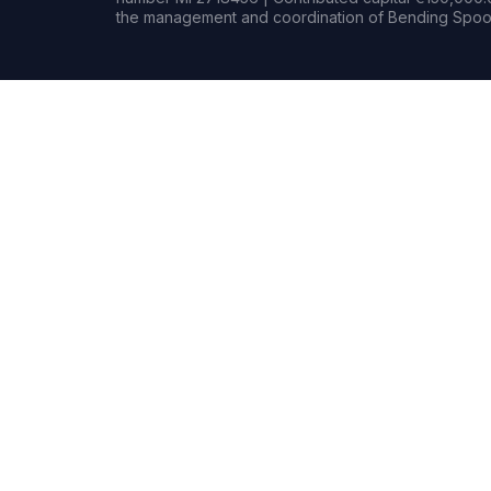
the management and coordination of Bending Spoon