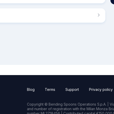
Blog
Terms
Support
Privacy policy
Copyright © Bending Spoons Operations S.p.A. | Via 
and number of registration with the Milan Monza B
number MI 2718456 | Contributed capital €150,000.0