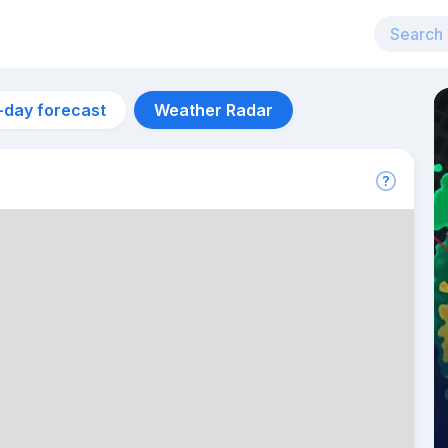
-day forecast
Weather Radar