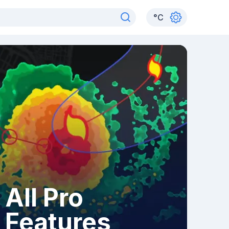
°
C
All Pro
Features