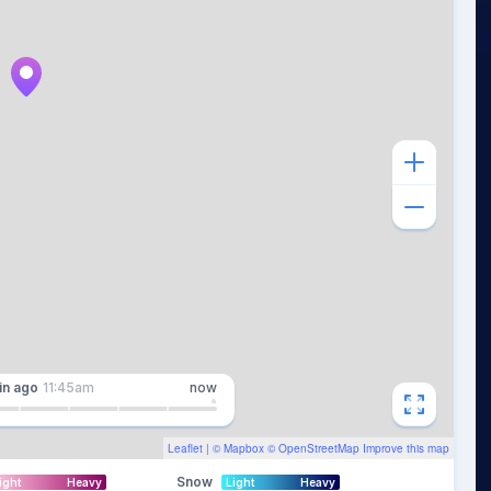
in
ago
11:45am
now
Leaflet
| ©
Mapbox
©
OpenStreetMap
Improve this map
Snow
ight
Heavy
Light
Heavy