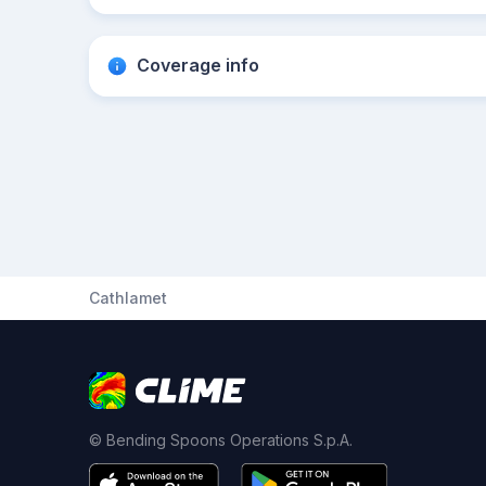
Coverage info
Cathlamet
© Bending Spoons Operations S.p.A.