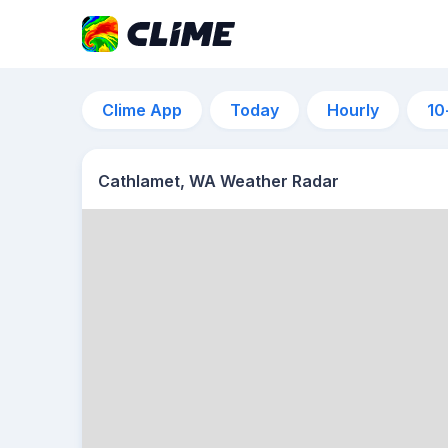
Clime App
Today
Hourly
10
Cathlamet, WA Weather Radar