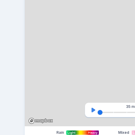
35 m
Rain
Mixed
Light
Heavy
L