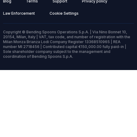
Blog
Terms
Support
Privacy policy
Law Enforcement
Cookie Settings
Copyright © Bending Spoons Operations S.p.A. | Via Nino Bonnet 10,
20154, Milan, Italy | VAT, tax code, and number of registration with the
Milan Monza Brianza Lodi Company Register 13368510965 | REA
number MI 2718456 | Contributed capital €150,000.00 fully paid-in |
Sole shareholder company subject to the management and
coordination of Bending Spoons S.p.A.