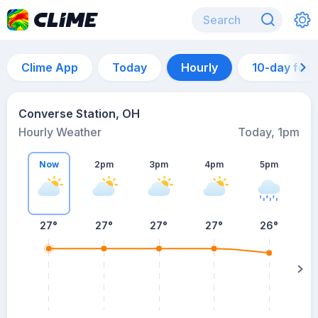
Clime App
Today
Hourly
10-day for
Converse Station, OH
Hourly Weather
Today, 1pm
Now
2pm
3pm
4pm
5pm
27°
27°
27°
27°
26°