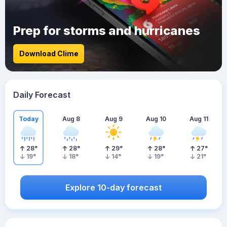
Prep for storms and hurricanes
Download Clime
Daily Forecast
Today
Aug 8
Aug 9
Aug 10
Aug 11
28
°
28
°
29
°
28
°
27
°
19
°
18
°
14
°
19
°
21
°
Explore 10-day forecast