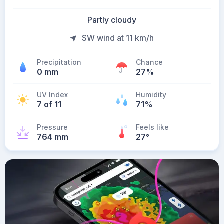
Partly cloudy
SW wind at 11 km/h
Precipitation
Chance
0 mm
27%
UV Index
Humidity
7 of 11
71%
Pressure
Feels like
764 mm
27
°