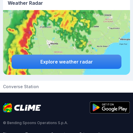
Weather Radar
Explore weather radar
Converse Station
© Bending Spoons Operations S.p.A.