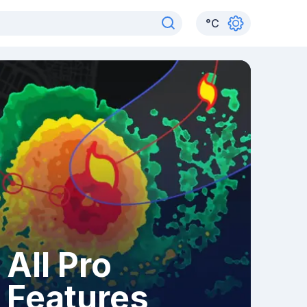
°
C
All Pro
Features