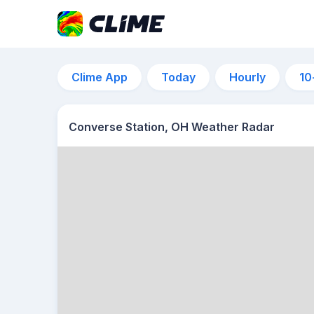
Clime App
Today
Hourly
10
Converse Station, OH Weather Radar