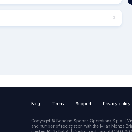
Blog
Terms
Support
Privacy policy
Copyright © Bending Spoons Operations S.p.A. | Via 
and number of registration with the Milan Monza B
number MI 2718456 | Contributed capital €150,000.0