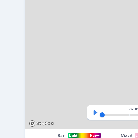
37 m
Rain
Mixed
Light
Heavy
L