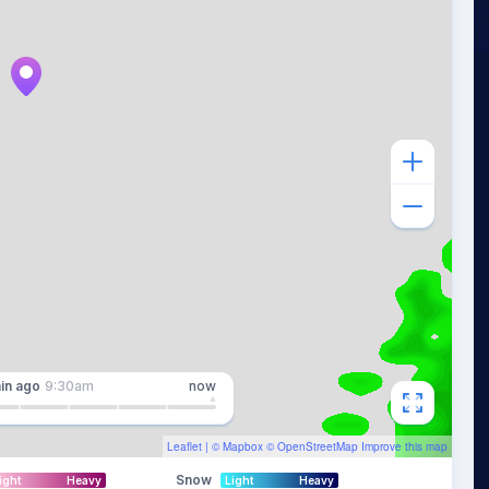
in
ago
9:30am
now
Leaflet
| ©
Mapbox
©
OpenStreetMap
Improve this map
Snow
ight
Heavy
Light
Heavy