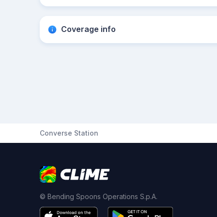
Coverage info
Converse Station
© Bending Spoons Operations S.p.A.