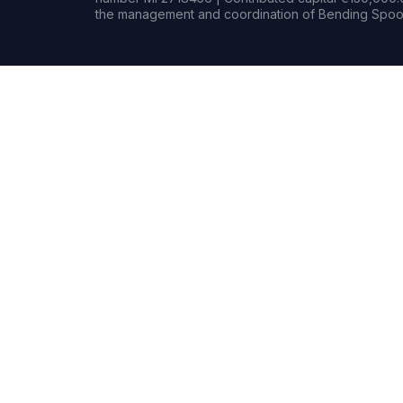
the management and coordination of Bending Spoon