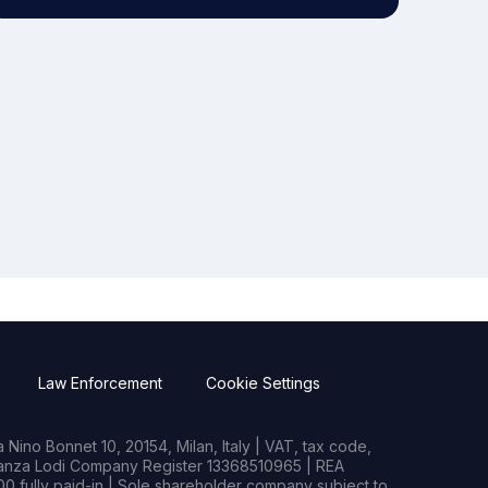
Law Enforcement
Cookie Settings
Nino Bonnet 10, 20154, Milan, Italy | VAT, tax code,
rianza Lodi Company Register 13368510965 | REA
0 fully paid-in | Sole shareholder company subject to