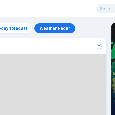
-day forecast
Weather Radar