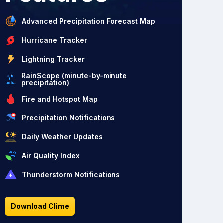
Advanced Precipitation Forecast Map
Hurricane Tracker
Lightning Tracker
RainScope (minute-by-minute
precipitation)
Fire and Hotspot Map
Precipitation Notifications
Daily Weather Updates
Air Quality Index
Thunderstorm Notifications
Download Clime