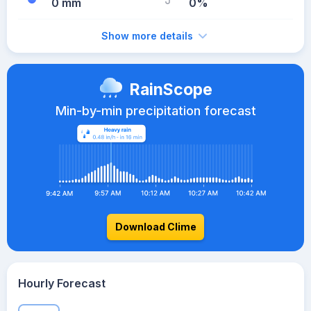
0 mm
0%
Show more details
RainScope
Min-by-min precipitation forecast
Download Clime
Hourly Forecast