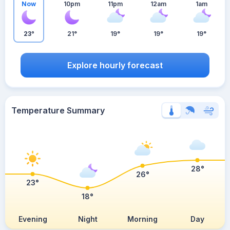
Now
10pm
11pm
12am
1am
23°
21°
19°
19°
19°
Explore hourly forecast
Temperature Summary
28°
26°
23°
18°
Evening
Night
Morning
Day