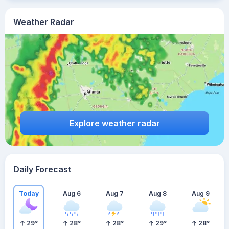
Weather Radar
Explore weather radar
Daily Forecast
Today
Aug 6
Aug 7
Aug 8
Aug 9
29
°
28
°
28
°
29
°
28
°