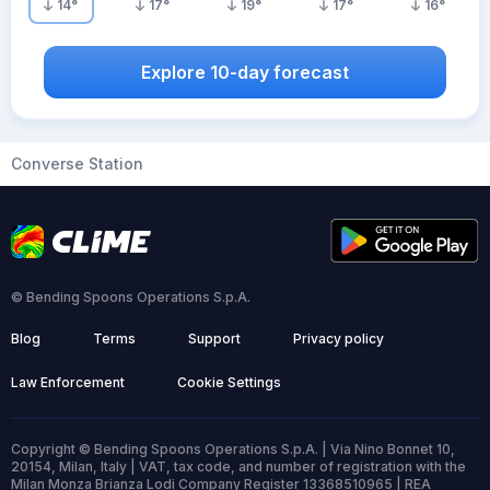
14
°
17
°
19
°
17
°
16
°
Explore 10-day forecast
Converse Station
© Bending Spoons Operations S.p.A.
Blog
Terms
Support
Privacy policy
Law Enforcement
Cookie Settings
Copyright © Bending Spoons Operations S.p.A. | Via Nino Bonnet 10,
20154, Milan, Italy | VAT, tax code, and number of registration with the
Milan Monza Brianza Lodi Company Register 13368510965 | REA