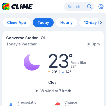
Clime App
Today
Hourly
10-day for
Converse Station, OH
Today's Weather
9:10pm
23
°
Feels like
23°
29
°
14
°
Clear
W wind at 7 km/h
Precipitation
Chance