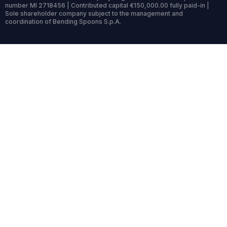
number MI 2718456 | Contributed capital €150,000.00 fully paid-in |
Sole shareholder company subject to the management and
coordination of Bending Spoons S.p.A.