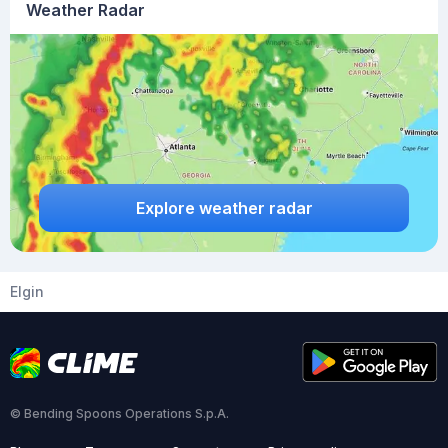
Weather Radar
Explore weather radar
Elgin
© Bending Spoons Operations S.p.A.