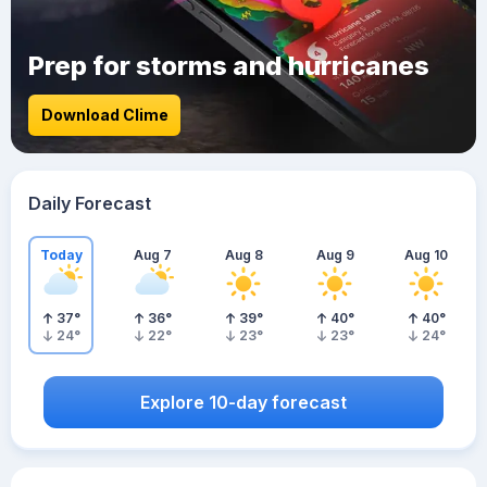
Prep for storms and hurricanes
Download Clime
Daily Forecast
Today
Aug 7
Aug 8
Aug 9
Aug 10
37
°
36
°
39
°
40
°
40
°
24
°
22
°
23
°
23
°
24
°
Explore 10-day forecast