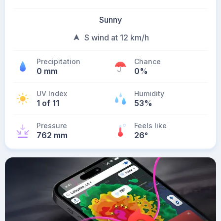
Sunny
S wind at 12 km/h
Precipitation
Chance
0 mm
0%
UV Index
Humidity
1 of 11
53%
Pressure
Feels like
762 mm
26
°