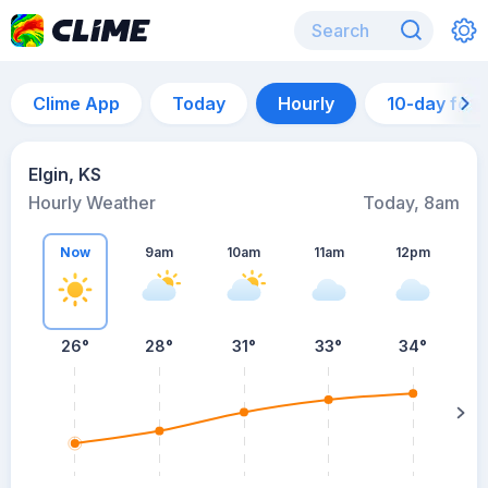
Clime App
Today
Hourly
10-day for
Elgin, KS
Hourly Weather
Today, 8am
Now
9am
10am
11am
12pm
26°
28°
31°
33°
34°