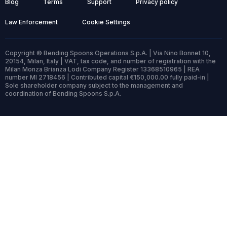
Blog
Terms
Support
Privacy policy
Law Enforcement
Cookie Settings
Copyright © Bending Spoons Operations S.p.A. | Via Nino Bonnet 10,
20154, Milan, Italy | VAT, tax code, and number of registration with the
Milan Monza Brianza Lodi Company Register 13368510965 | REA
number MI 2718456 | Contributed capital €150,000.00 fully paid-in |
Sole shareholder company subject to the management and
coordination of Bending Spoons S.p.A.