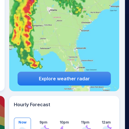
24
°
Explore weather radar
Hourly Forecast
Now
9pm
10pm
11pm
12am