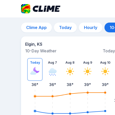
Clime App
Today
Hourly
10
Elgin, KS
10-Day Weather
Today
Today
Aug 7
Aug 8
Aug 9
Aug 10
36
°
36
°
38
°
39
°
39
°