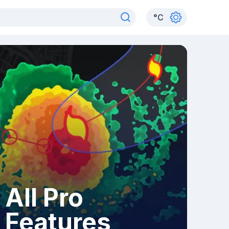
°
C
All Pro
Features