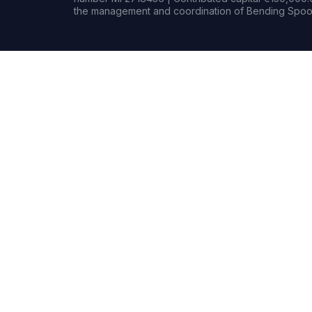
the management and coordination of Bending Spoon