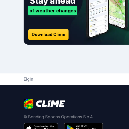
Stay ahead
of weather changes
Download Clime
Elgin
© Bending Spoons Operations S.p.A.