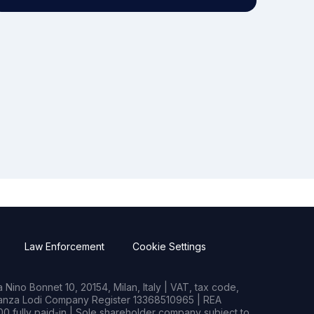
Law Enforcement
Cookie Settings
Nino Bonnet 10, 20154, Milan, Italy | VAT, tax code,
rianza Lodi Company Register 13368510965 | REA
0 fully paid-in | Sole shareholder company subject to