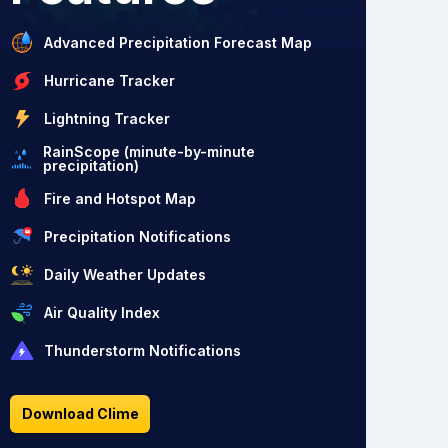
Advanced Precipitation Forecast Map
Hurricane Tracker
Lightning Tracker
RainScope (minute-by-minute
precipitation)
Fire and Hotspot Map
Precipitation Notifications
Daily Weather Updates
Air Quality Index
Thunderstorm Notifications
Download Clime