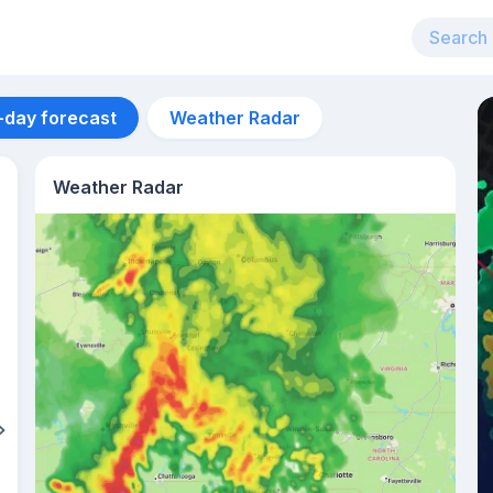
-day forecast
Weather Radar
Weather Radar
Aug 11
40
°