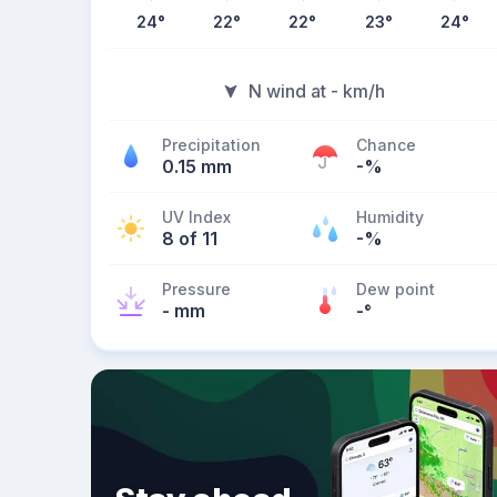
24
°
22
°
22
°
23
°
24
°
N wind at - km/h
Precipitation
Chance
0.15 mm
-%
UV Index
Humidity
8 of 11
-%
Pressure
Dew point
- mm
-
°