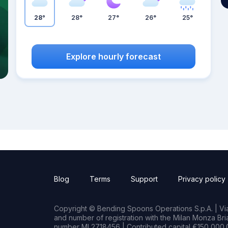
28°
28°
27°
26°
25°
Explore hourly forecast
Blog
Terms
Support
Privacy policy
Copyright © Bending Spoons Operations S.p.A. | Via 
and number of registration with the Milan Monza B
number MI 2718456 | Contributed capital €150,000.0