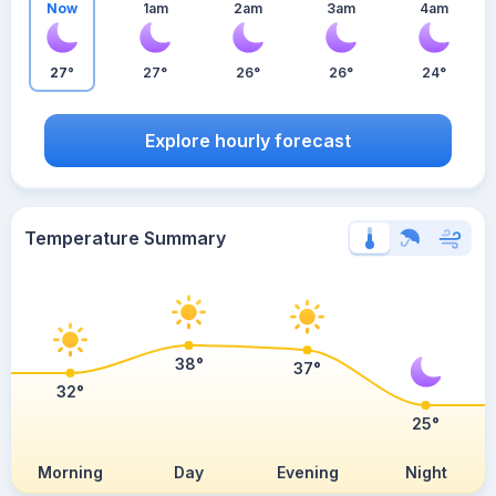
Now
1am
2am
3am
4am
27°
27°
26°
26°
24°
Explore hourly forecast
Temperature Summary
38°
37°
32°
25°
Morning
Day
Evening
Night