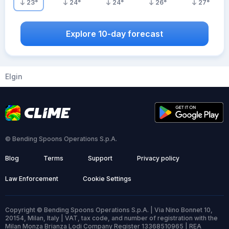
23
°
24
°
24
°
26
°
27
°
Explore 10-day forecast
Elgin
© Bending Spoons Operations S.p.A.
Blog
Terms
Support
Privacy policy
Law Enforcement
Cookie Settings
Copyright © Bending Spoons Operations S.p.A. | Via Nino Bonnet 10,
20154, Milan, Italy | VAT, tax code, and number of registration with the
Milan Monza Brianza Lodi Company Register 13368510965 | REA