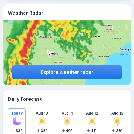
Weather Radar
Explore weather radar
Daily Forecast
Today
Aug 10
Aug 11
Aug 12
Aug 13
38
°
39
°
40
°
41
°
39
°