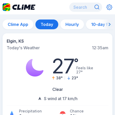
Clime App
Today
Hourly
10-day for
Elgin, KS
Today's Weather
12:35am
27
°
Feels like
27°
38
°
23
°
Clear
S wind at 17 km/h
Precipitation
Chance