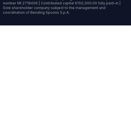
number MI 2718456 | Contributed capital €150,000.00 fully paid-in |
Sole shareholder company subject to the management and
coordination of Bending Spoons S.p.A.