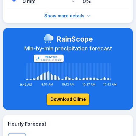
0 mm
0%
Show more details
RainScope
Min-by-min precipitation forecast
Download Clime
Hourly Forecast