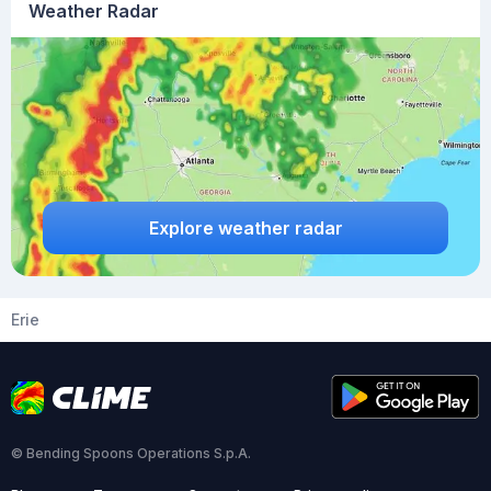
Weather Radar
Explore weather radar
Erie
© Bending Spoons Operations S.p.A.