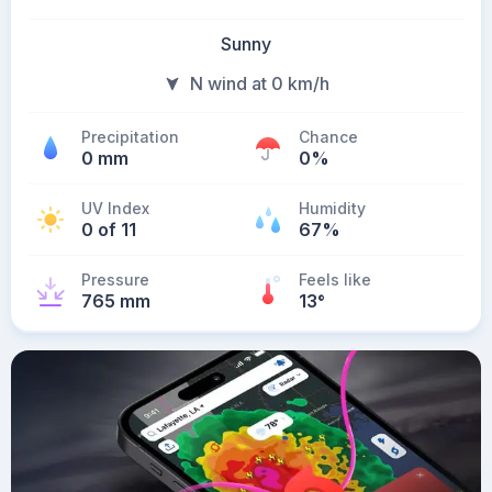
Sunny
N wind at 0 km/h
Precipitation
Chance
0 mm
0%
UV Index
Humidity
0 of 11
67%
Pressure
Feels like
765 mm
13
°