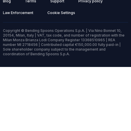
Blog
Terms
Support
Privacy policy
Law Enforcement
Cookie Settings
Copyright © Bending Spoons Operations S.p.A. | Via Nino Bonnet 10,
20154, Milan, Italy | VAT, tax code, and number of registration with the
Milan Monza Brianza Lodi Company Register 13368510965 | REA
number MI 2718456 | Contributed capital €150,000.00 fully paid-in |
Sole shareholder company subject to the management and
coordination of Bending Spoons S.p.A.