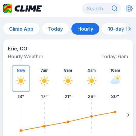
Clime App
Today
Hourly
10-day for
Erie, CO
Hourly Weather
Today, 6am
Now
7am
8am
9am
10am
13°
17°
21°
26°
30°