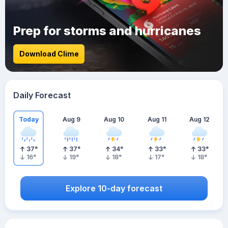
Prep for storms and hurricanes
Download Clime
Daily Forecast
Today
Aug 9
Aug 10
Aug 11
Aug 12
37
°
37
°
34
°
33
°
33
°
16
°
19
°
18
°
17
°
18
°
Explore 10-day forecast